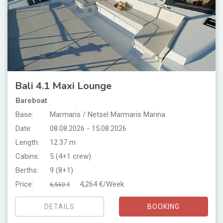
Bali 4.1 Maxi Lounge
Bareboat
Base:
Marmaris / Netsel Marmaris Marina
Date:
08.08.2026 - 15.08.2026
Length:
12.37 m
Cabins:
5 (4+1 crew)
Berths:
9 (8+1)
Price:
4,264 €/Week
6,560 €
DETAILS
BOOKING