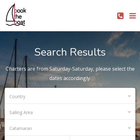
Search Results
Charters are from Saturday-Saturday, please select the
dates accordingly.