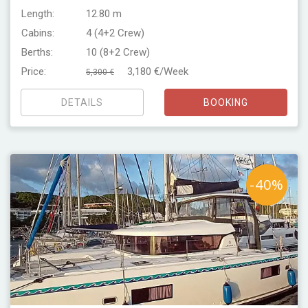
Length:
12.80 m
Cabins:
4 (4+2 Crew)
Berths:
10 (8+2 Crew)
Price:
3,180 €/Week
5,300 €
DETAILS
BOOKING
-40%