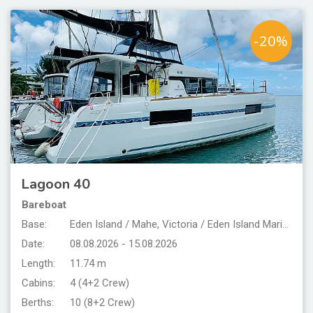
-20%
Lagoon 40
Bareboat
Base:
Eden Island / Mahe, Victoria / Eden Island Marina
Date:
08.08.2026 - 15.08.2026
Length:
11.74 m
Cabins:
4 (4+2 Crew)
Berths:
10 (8+2 Crew)