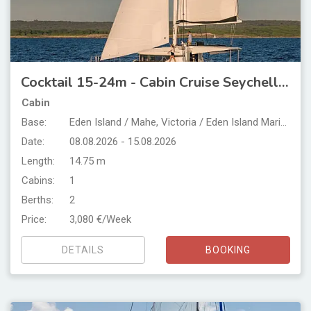
Cocktail 15-24m - Cabin Cruise Seychelles
Cabin
Base:
Eden Island / Mahe, Victoria / Eden Island Marina
Date:
08.08.2026 - 15.08.2026
Length:
14.75 m
Cabins:
1
Berths:
2
Price:
3,080 €/Week
DETAILS
BOOKING