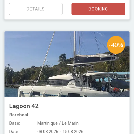
DETAILS
BOOKING
-40%
Lagoon 42
Bareboat
Base:
Martinique / Le Marin
Date:
08.08.2026 - 15.08.2026