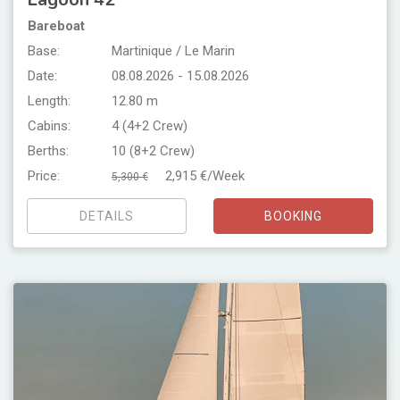
Bareboat
Base:
Martinique / Le Marin
Date:
08.08.2026 - 15.08.2026
Length:
12.80 m
Cabins:
4 (4+2 Crew)
Berths:
10 (8+2 Crew)
Price:
2,915 €/Week
5,300 €
DETAILS
BOOKING