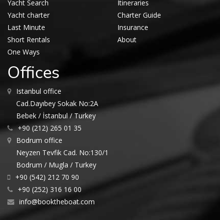
Yacht Search
Itineraries
Yacht charter
Charter Guide
Last Minute
Insurance
Short Rentals
About
One Ways
Offices
Istanbul office
Cad.Dayıbey Sokak No:2A
Bebek / İstanbul / Turkey
+90 (212) 265 01 35
Bodrum office
Neyzen Tevfik Cad. No:130/1
Bodrum / Mugla / Turkey
+90 (542) 212 70 90
+90 (252) 316 16 00
info@booktheboat.com