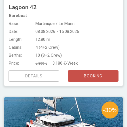
Lagoon 42
Bareboat
Base:
Martinique / Le Marin
Date:
08.08.2026 - 15.08.2026
Length:
12.80 m
Cabins:
4 (4+2 Crew)
Berths:
10 (8+2 Crew)
Price:
3,180 €/Week
5,300 €
DETAILS
BOOKING
-30%