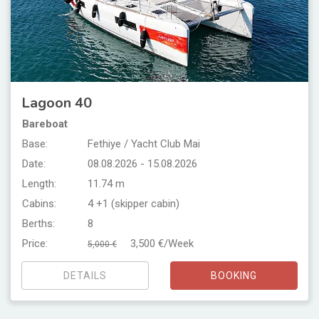
Lagoon 40
Bareboat
Base:
Fethiye / Yacht Club Mai
Date:
08.08.2026 - 15.08.2026
Length:
11.74 m
Cabins:
4 +1 (skipper cabin)
Berths:
8
Price:
3,500 €/Week
5,000 €
DETAILS
BOOKING