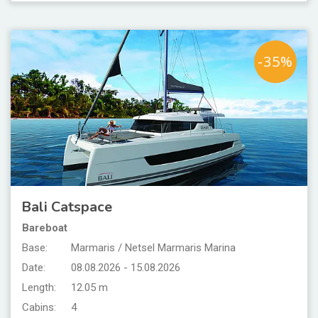
-35%
Bali Catspace
Bareboat
Base:
Marmaris / Netsel Marmaris Marina
Date:
08.08.2026 - 15.08.2026
Length:
12.05 m
Cabins:
4