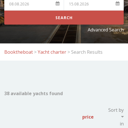
SEARCH
Advanced Search
Booktheboat
>
Yacht charter
>
Search Results
38 available yachts found
Showing page:
Sort by
previous
of
4
next
in