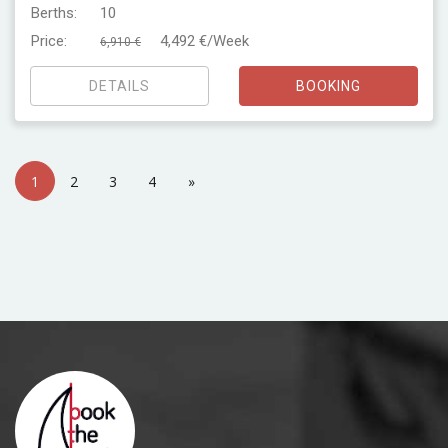
Berths:
10
Price:
4,492 €/Week
6,910 €
DETAILS
BOOKING
1
2
3
4
»