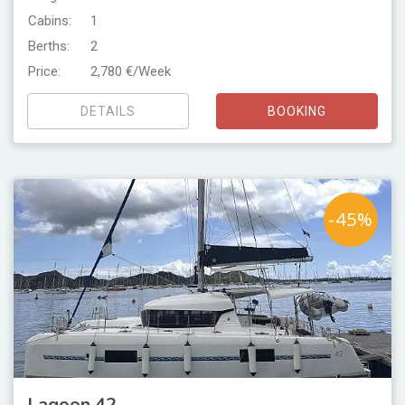
Cabins:
1
Berths:
2
Price:
2,780 €/Week
DETAILS
BOOKING
-45%
Lagoon 42