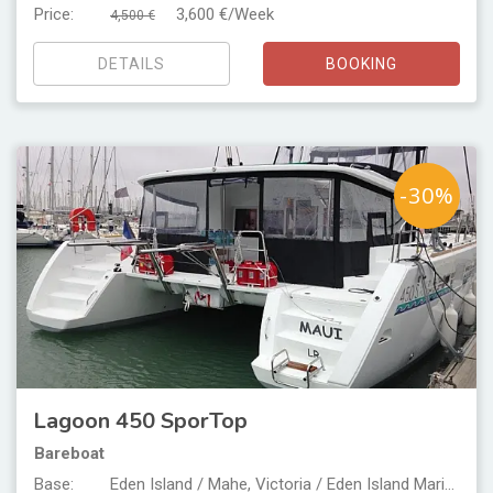
Price:
3,600 €/Week
4,500 €
DETAILS
BOOKING
-30%
Lagoon 450 SporTop
Bareboat
Base:
Eden Island / Mahe, Victoria / Eden Island Marina