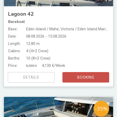
Lagoon 42
Bareboat
Base:
Eden Island / Mahe, Victoria / Eden Island Marina
Date:
08.08.2026 - 15.08.2026
Length:
12.80 m
Cabins:
4 (4+2 Crew)
Berths:
10 (8+2 Crew)
Price:
4,130 €/Week
5,900 €
DETAILS
BOOKING
-35%