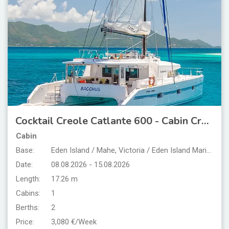
Cocktail Creole Catlante 600 - Cabin Cruise Seychelles
Cabin
Base:
Eden Island / Mahe, Victoria / Eden Island Marina
Date:
08.08.2026 - 15.08.2026
Length:
17.26 m
Cabins:
1
Berths:
2
Price:
3,080 €/Week