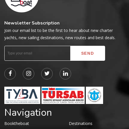
Newsletter Subscription
Join our email list to be the first to hear about new charter
yachts, new sailing destinations, new routes and best deals.
Navigation
Booktheboat
Destinations