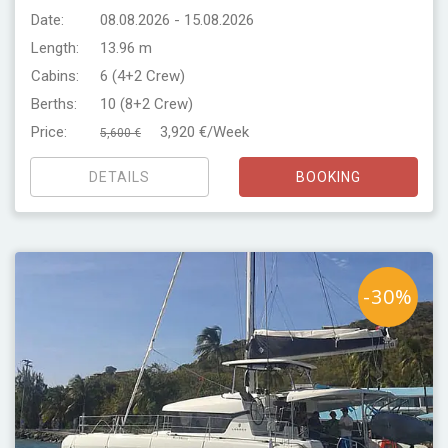
Date:
08.08.2026 - 15.08.2026
Length:
13.96 m
Cabins:
6 (4+2 Crew)
Berths:
10 (8+2 Crew)
Price:
3,920 €/Week
5,600 €
DETAILS
BOOKING
-30%