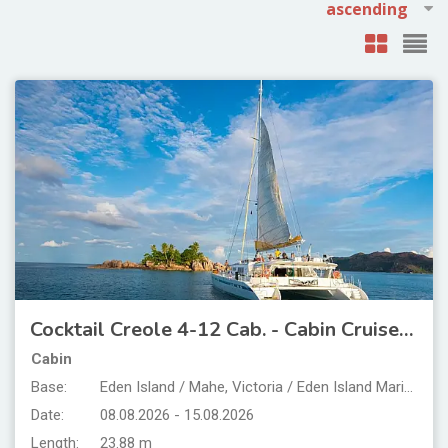
Cocktail Creole 4-12 Cab. - Cabin Cruise Seychelles
Cabin
Base:
Eden Island / Mahe, Victoria / Eden Island Marina
Date:
08.08.2026 - 15.08.2026
Length:
23.88 m