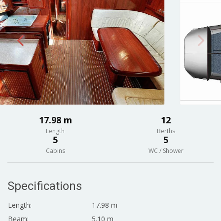
17.98 m
12
Length
Berths
5
5
Cabins
WC / Shower
Specifications
Length:
17.98 m
Beam:
5.10 m