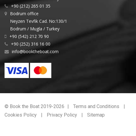
+90 (212) 265 01 35
Bodrum office
Neyzen Tevfik Cad. No:130/1
Bodrum / Mugla / Turkey
+90 (542) 212 70 90
+90 (252) 316 16 00
info@booktheboat.com
© Book the Boat 2019-2026
Terms and Conditions
Cookies Policy
Privacy Policy
Sitemap