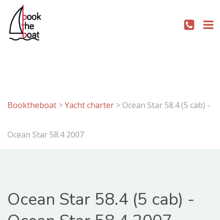
Booktheboat
>
Yacht charter
>
Ocean Star 58.4 (5 cab) -
Ocean Star 58.4 2007
Ocean Star 58.4 (5 cab) -