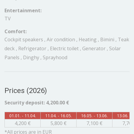
Entertainment:
TV
Comfort:
Cockpit speakers , Air condition , Heating , Bimini , Teak
deck , Refrigerator , Electric toilet , Generator , Solar
Panels , Dinghy , Sprayhood
Prices (2026)
Security deposit: 4,200.00 €
01.01. - 11.04.
11.04. - 16.05.
16.05. - 13.06.
13.06. - 
4,200 €
5,800 €
7,100 €
7,700
*All prices are in EUR