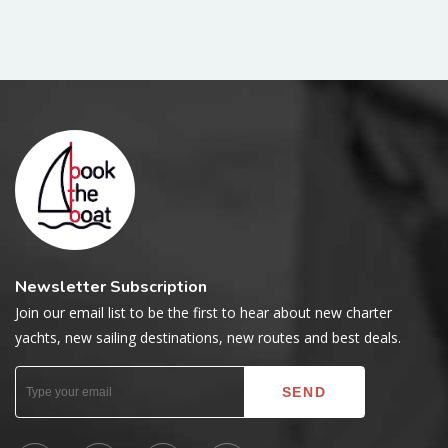
Newsletter Subscription
Join our email list to be the first to hear about new charter
yachts, new sailing destinations, new routes and best deals.