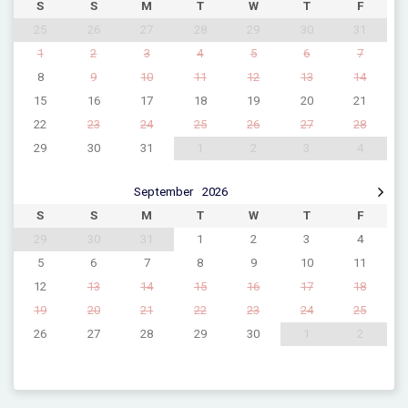
S
S
M
T
W
T
F
25
26
27
28
29
30
31
1
2
3
4
5
6
7
8
9
10
11
12
13
14
15
16
17
18
19
20
21
22
23
24
25
26
27
28
29
30
31
1
2
3
4
September
2026
S
S
M
T
W
T
F
29
30
31
1
2
3
4
5
6
7
8
9
10
11
12
13
14
15
16
17
18
19
20
21
22
23
24
25
26
27
28
29
30
1
2