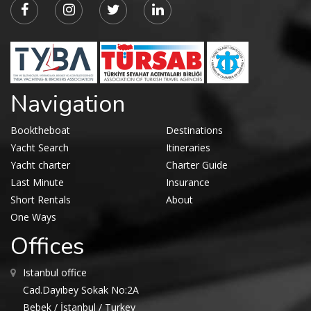
Navigation
Booktheboat
Destinations
Yacht Search
Itineraries
Yacht charter
Charter Guide
Last Minute
Insurance
Short Rentals
About
One Ways
Offices
Istanbul office
Cad.Dayıbey Sokak No:2A
Bebek / İstanbul / Turkey