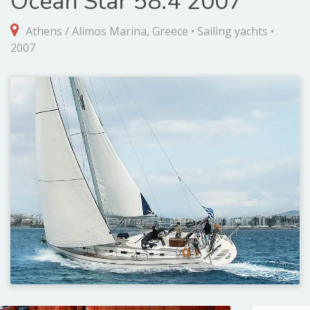
Ocean Star 58.4 2007
Athens / Alimos Marina, Greece • Sailing yachts •
2007