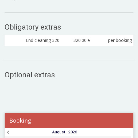
Obligatory extras
End cleaning 320
320.00 €
per booking
Optional extras
Booking
August
2026