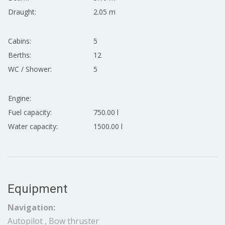
Draught:
2.05 m
Cabins:
5
Berths:
12
WC / Shower:
5
Engine:
Fuel capacity:
750.00 l
Water capacity:
1500.00 l
Equipment
Navigation:
Autopilot , Bow thruster