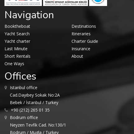
Navigation
Booktheboat
Destinations
Yacht Search
Itineraries
Yacht charter
Charter Guide
Last Minute
Insurance
Short Rentals
About
One Ways
Offices
Istanbul office
Cad.Dayıbey Sokak No:2A
Bebek / İstanbul / Turkey
+90 (212) 265 01 35
Bodrum office
Neyzen Tevfik Cad. No:130/1
Bodrum / Mugla / Turkey