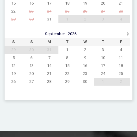
15
16
17
18
19
20
21
22
23
24
25
26
27
28
29
30
31
1
2
3
4
September
2026
S
S
M
T
W
T
F
29
30
31
1
2
3
4
5
6
7
8
9
10
11
12
13
14
15
16
17
18
19
20
21
22
23
24
25
26
27
28
29
30
1
2