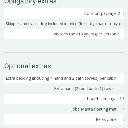
Obligatory extras
Comfort package 2
32
Skipper and transit log included in price (for daily charter only!)
Visitor's tax >18 years (per person)*
Optional extras
Extra bedding (including 4 hand and 2 bath towels) per cabin
2
Extra hand (2) and bath (1) towels
Jetboard Lampuga
1,80
Jobe Manta floating mat
18
Relax Zone
35