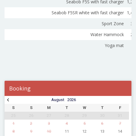
Seabob F5S with fast charger
1,20
Seabob F5SR white with fast charger
1,40
Sport Zone
30
Water Hammock
22
Yoga mat
3
Booking
August
2026
S
S
M
T
W
T
F
25
26
27
28
29
30
31
1
2
3
4
5
6
7
8
9
10
11
12
13
14