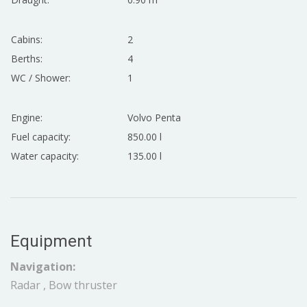
Cabins:
2
Berths:
4
WC / Shower:
1
Engine:
Volvo Penta
Fuel capacity:
850.00 l
Water capacity:
135.00 l
Equipment
Navigation:
Radar , Bow thruster