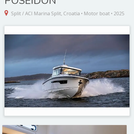
POSEIDON
Split / ACI Marina Split, Croatia • Motor boat • 2025