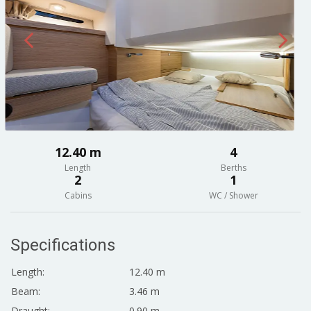
12.40 m
4
Length
Berths
2
1
Cabins
WC / Shower
Specifications
Length:
12.40 m
Beam:
3.46 m
Draught:
0.90 m