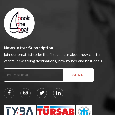
Newsletter Subscription
Join our email list to be the first to hear about new charter
yachts, new sailing destinations, new routes and best deals.