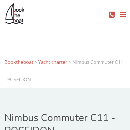
Booktheboat
>
Yacht charter
>
Nimbus Commuter C11
- POSEIDON
Nimbus Commuter C11 -