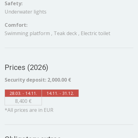
Safety:
Underwater lights
Comfort:
Swimming platform , Teak deck , Electric toilet
Prices (2026)
Security deposit: 2,000.00 €
28.03. - 14.11.
14.11. - 31.12.
8,400 €
*All prices are in EUR