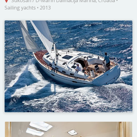
Sukošan / D-Marin Dalmacija Marina, Croatia •
Sailing yachts • 2013