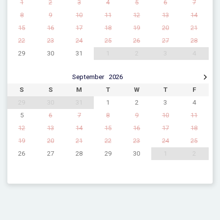
1
2
3
4
5
6
7
8
9
10
11
12
13
14
15
16
17
18
19
20
21
22
23
24
25
26
27
28
29
30
31
1
2
3
4
September
2026
S
S
M
T
W
T
F
29
30
31
1
2
3
4
5
6
7
8
9
10
11
12
13
14
15
16
17
18
19
20
21
22
23
24
25
26
27
28
29
30
1
2