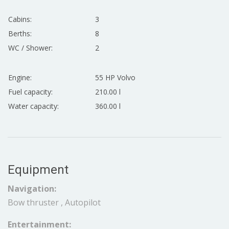
Cabins:
3
Berths:
8
WC / Shower:
2
Engine:
55 HP Volvo
Fuel capacity:
210.00 l
Water capacity:
360.00 l
Equipment
Navigation:
Bow thruster , Autopilot
Entertainment: