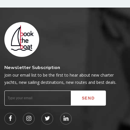
Newsletter Subscription
Join our email list to be the first to hear about new charter
yachts, new sailing destinations, new routes and best deals.