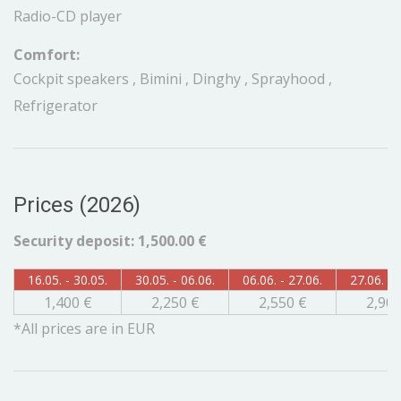
Radio-CD player
Comfort:
Cockpit speakers , Bimini , Dinghy , Sprayhood ,
Refrigerator
Prices (2026)
Security deposit: 1,500.00 €
16.05. - 30.05.
30.05. - 06.06.
06.06. - 27.06.
27.06. - 
1,400 €
2,250 €
2,550 €
2,900
*All prices are in EUR