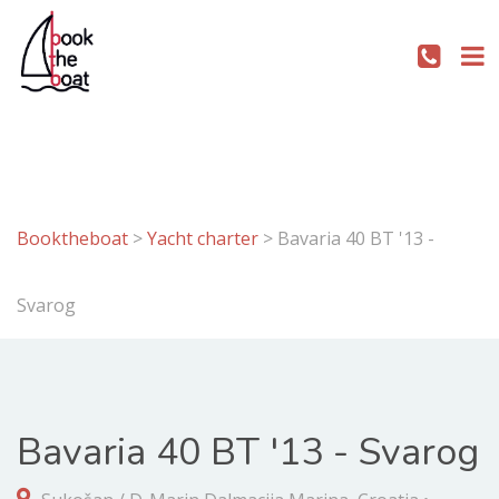
Booktheboat
>
Yacht charter
>
Bavaria 40 BT '13 -
Svarog
Bavaria 40 BT '13 - Svarog