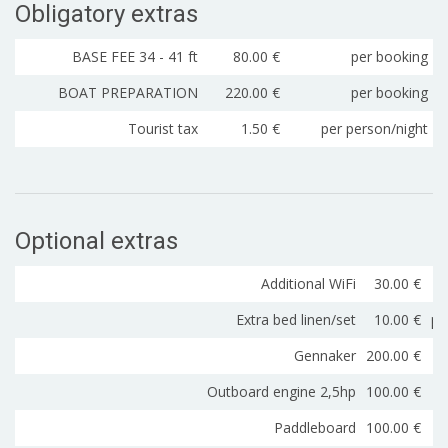
Obligatory extras
BASE FEE 34 - 41 ft
80.00 €
per booking
BOAT PREPARATION
220.00 €
per booking
Tourist tax
1.50 €
per person/night
Optional extras
Additional WiFi
30.00 €
Extra bed linen/set
10.00 €
pe
Gennaker
200.00 €
Outboard engine 2,5hp
100.00 €
Paddleboard
100.00 €