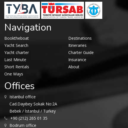
Navigation
Booktheboat
Destinations
Yacht Search
Itineraries
Yacht charter
Charter Guide
Last Minute
Insurance
Short Rentals
About
One Ways
Offices
Istanbul office
Cad.Dayıbey Sokak No:2A
Bebek / İstanbul / Turkey
+90 (212) 265 01 35
Bodrum office