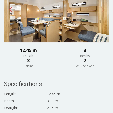
12.45 m
8
Length
Berths
3
2
Cabins
WC / Shower
Specifications
Length:
12.45 m
Beam:
3.99 m
Draught:
2.05 m