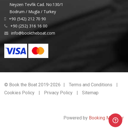
Neyzen Tevfik Cad. No:130/1
Bodrum / Mugla / Turkey
+90 (542) 212 70 90
+90 (252) 316 16 00
info@booktheboat.com
© Book the Boat 2019-2026
Terms and Conditions
Cookies Policy
Privacy Policy
Sitemap
Powered by
Booking Manager