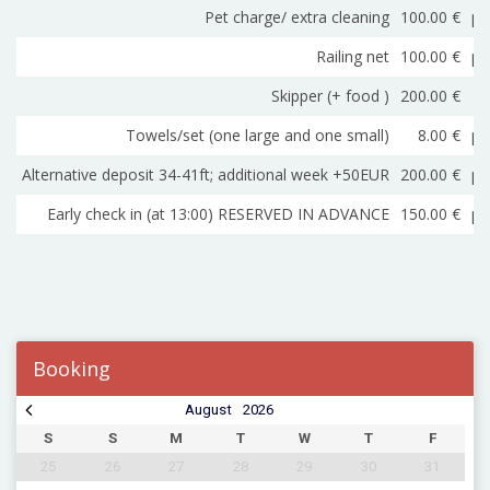
Pet charge/ extra cleaning
100.00 €
pe
Railing net
100.00 €
pe
Skipper (+ food )
200.00 €
Towels/set (one large and one small)
8.00 €
pe
Alternative deposit 34-41ft; additional week +50EUR
200.00 €
pe
Early check in (at 13:00) RESERVED IN ADVANCE
150.00 €
pe
Booking
August
2026
S
S
M
T
W
T
F
25
26
27
28
29
30
31