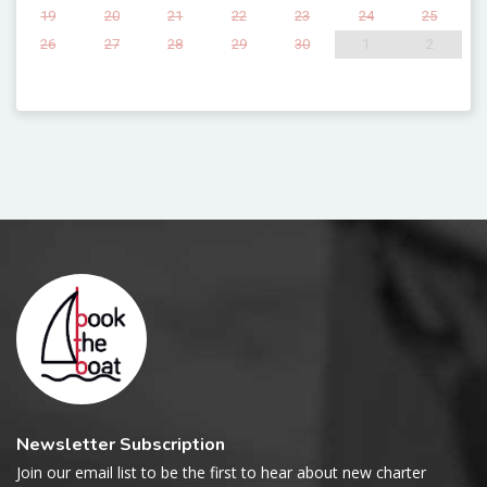
19
20
21
22
23
24
25
26
27
28
29
30
1
2
Newsletter Subscription
Join our email list to be the first to hear about new charter