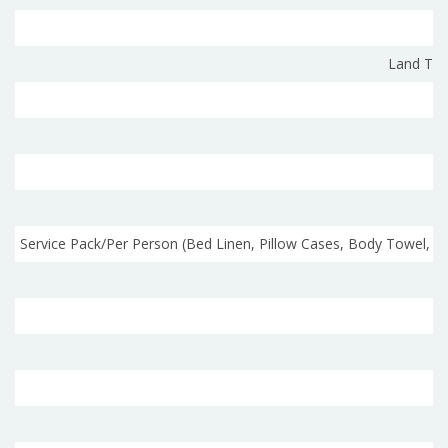
Land Tra
Service Pack/Per Person (Bed Linen, Pillow Cases, Body Towel,