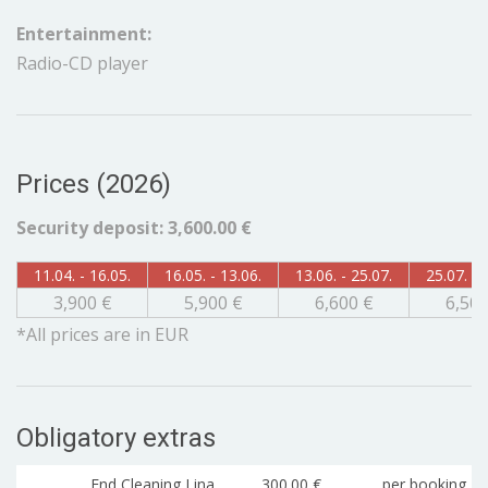
Entertainment:
Radio-CD player
Prices (2026)
Security deposit: 3,600.00 €
11.04. - 16.05.
16.05. - 13.06.
13.06. - 25.07.
25.07. - 
3,900 €
5,900 €
6,600 €
6,500
*All prices are in EUR
Obligatory extras
End Cleaning Lina
300.00 €
per booking