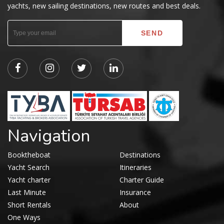
yachts, new sailing destinations, new routes and best deals.
Navigation
Booktheboat
Destinations
Yacht Search
Itineraries
Yacht charter
Charter Guide
Last Minute
Insurance
Short Rentals
About
One Ways