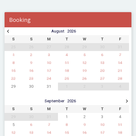
Booking
August
2026
S
S
M
T
W
T
F
25
26
27
28
29
30
31
1
2
3
4
5
6
7
8
9
10
11
12
13
14
15
16
17
18
19
20
21
22
23
24
25
26
27
28
29
30
31
1
2
3
4
September
2026
S
S
M
T
W
T
F
29
30
31
1
2
3
4
5
6
7
8
9
10
11
12
13
14
15
16
17
18