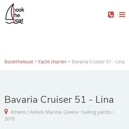
Booktheboat
>
Yacht charter
>
Bavaria Cruiser 51 - Lina
Bavaria Cruiser 51 - Lina
Athens / Alimos Marina, Greece • Sailing yachts •
2019