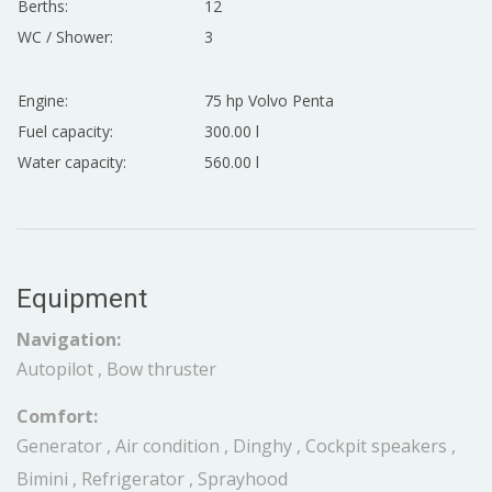
Berths:
12
WC / Shower:
3
Engine:
75 hp Volvo Penta
Fuel capacity:
300.00 l
Water capacity:
560.00 l
Equipment
Navigation:
Autopilot , Bow thruster
Comfort:
Generator , Air condition , Dinghy , Cockpit speakers ,
Bimini , Refrigerator , Sprayhood