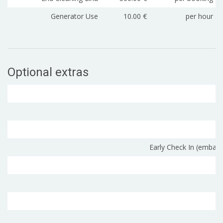
Generator Use
10.00 €
per hour
Optional extras
Early Check In (embark