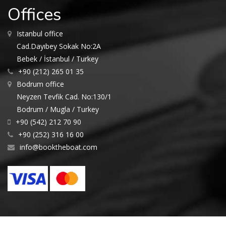
Offices
Istanbul office
Cad.Dayıbey Sokak No:2A
Bebek / İstanbul / Turkey
+90 (212) 265 01 35
Bodrum office
Neyzen Tevfik Cad. No:130/1
Bodrum / Mugla / Turkey
+90 (542) 212 70 90
+90 (252) 316 16 00
info@booktheboat.com