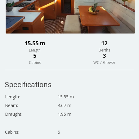
15.55 m
12
Length
Berths
5
3
Cabins
WC / Shower
Specifications
Length:
15.55 m
Beam:
4.67 m
Draught:
1.95 m
Cabins:
5