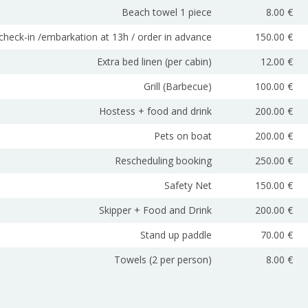
Beach towel 1 piece
8.00 €
 check-in /embarkation at 13h / order in advance
150.00 €
Extra bed linen (per cabin)
12.00 €
Grill (Barbecue)
100.00 €
Hostess + food and drink
200.00 €
Pets on boat
200.00 €
Rescheduling booking
250.00 €
Safety Net
150.00 €
Skipper + Food and Drink
200.00 €
Stand up paddle
70.00 €
Towels (2 per person)
8.00 €