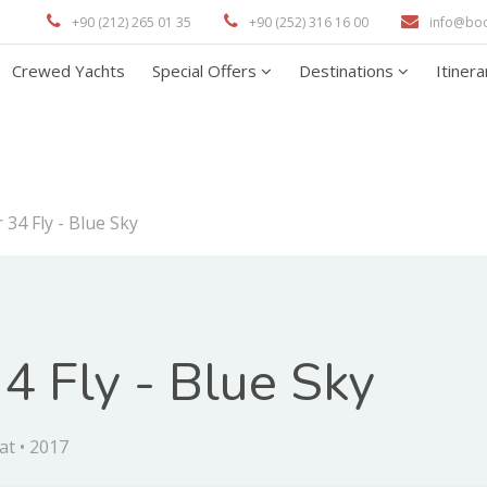
+90 (212) 265 01 35
+90 (252) 316 16 00
info@bo
Crewed Yachts
Special Offers
Destinations
Itiner
 34 Fly - Blue Sky
4 Fly - Blue Sky
at • 2017