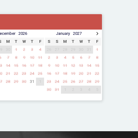
ecember
2026
January
2027
S
M
T
W
T
F
S
S
M
T
W
T
F
9
30
1
2
3
4
26
27
28
29
30
31
1
6
7
8
9
10
11
2
3
4
5
6
7
8
3
14
15
16
17
18
9
10
11
12
13
14
15
0
21
22
23
24
25
16
17
18
19
20
21
22
7
28
29
30
31
1
23
24
25
26
27
28
29
30
31
1
2
3
4
5