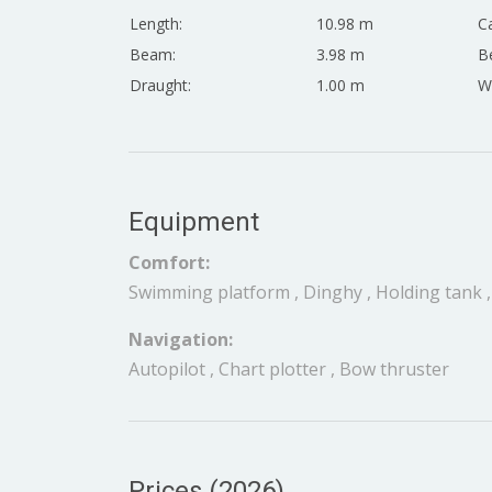
Length:
10.98 m
Ca
Beam:
3.98 m
Be
Draught:
1.00 m
W
Equipment
Comfort:
Swimming platform , Dinghy , Holding tank ,
Navigation:
Autopilot , Chart plotter , Bow thruster
Prices (2026)