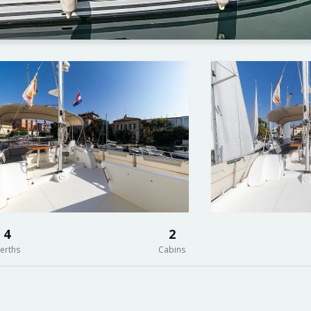
4
2
erths
Cabins