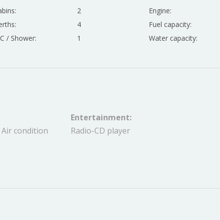
bins:
2
Engine:
rths:
4
Fuel capacity:
C / Shower:
1
Water capacity:
Entertainment:
 Air condition
Radio-CD player