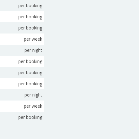
per booking
per booking
per booking
per week
per night
per booking
per booking
per booking
per night
per week
per booking