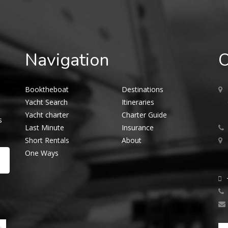
Navigation
O
Booktheboat
Destinations
Yacht Search
Itineraries
Yacht charter
Charter Guide
s
Last Minute
Insurance
Short Rentals
About
One Ways