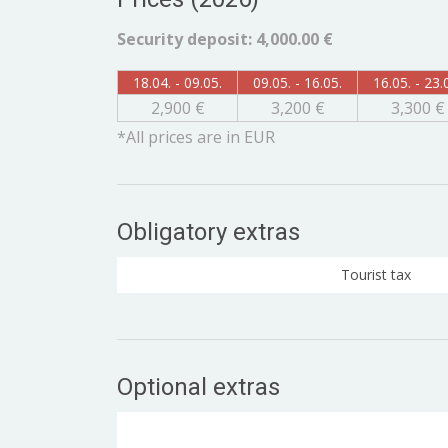
Security deposit: 4,000.00 €
18.04. - 09.05.
09.05. - 16.05.
16.05. - 23.
2,900 €
3,200 €
3,300 €
*All prices are in EUR
Obligatory extras
Tourist tax
Optional extras