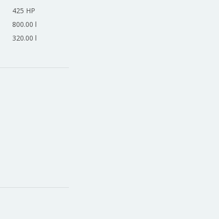
425 HP
800.00 l
320.00 l