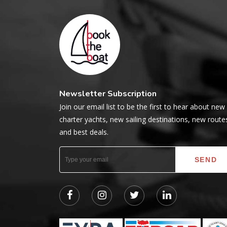
Newsletter Subscription
Join our email list to be the first to hear about new
charter yachts, new sailing destinations, new route
and best deals.