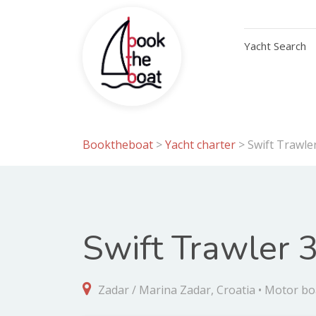
Yacht Search
Booktheboat
>
Yacht charter
>
Swift Trawler
Swift Trawler 3
Zadar / Marina Zadar, Croatia • Motor bo