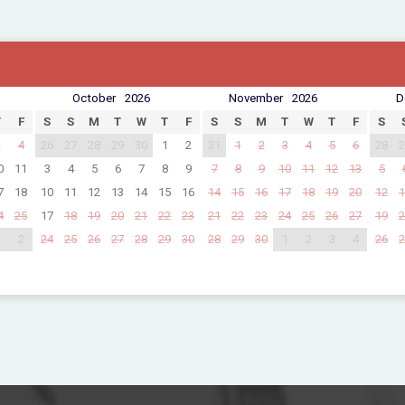
October
2026
November
2026
D
T
F
S
S
M
T
W
T
F
S
S
M
T
W
T
F
S
3
4
26
27
28
29
30
1
2
31
1
2
3
4
5
6
28
2
0
11
3
4
5
6
7
8
9
7
8
9
10
11
12
13
5
7
18
10
11
12
13
14
15
16
14
15
16
17
18
19
20
12
1
4
25
17
18
19
20
21
22
23
21
22
23
24
25
26
27
19
2
1
2
24
25
26
27
28
29
30
28
29
30
1
2
3
4
26
2