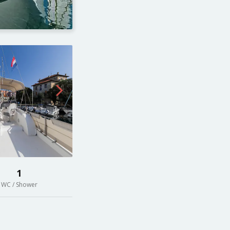
1
WC / Shower