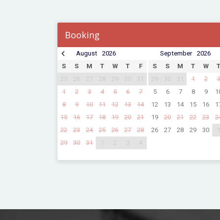
Booking
August
2026
September
2026
S
S
M
T
W
T
F
S
S
M
T
W
25
26
27
28
29
30
31
29
30
31
1
2
1
2
3
4
5
6
7
5
6
7
8
9
1
8
9
10
11
12
13
14
12
13
14
15
16
1
15
16
17
18
19
20
21
19
20
21
22
23
2
22
23
24
25
26
27
28
26
27
28
29
30
29
30
31
1
2
3
4