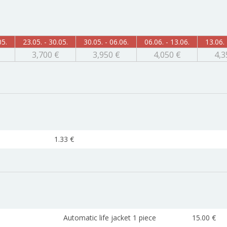
05.
23.05. - 30.05.
30.05. - 06.06.
06.06. - 13.06.
13.06. 
3,700 €
3,950 €
4,050 €
4,3
1.33 €
Automatic life jacket 1 piece
15.00 €