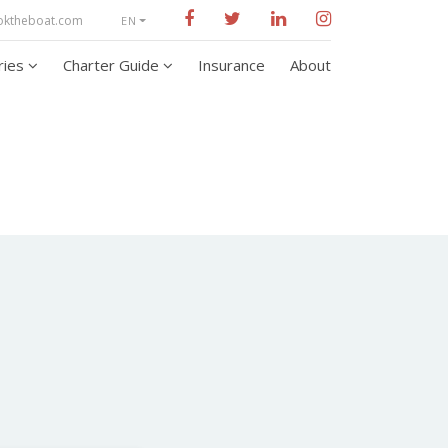
oktheboat.com
EN
aries
Charter Guide
Insurance
About