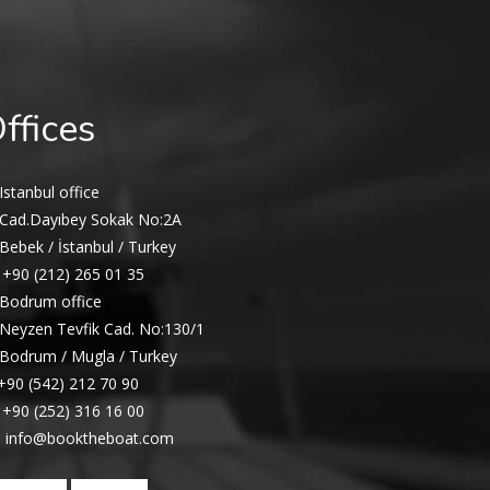
ffices
Istanbul office
Cad.Dayıbey Sokak No:2A
Bebek / İstanbul / Turkey
+90 (212) 265 01 35
Bodrum office
Neyzen Tevfik Cad. No:130/1
Bodrum / Mugla / Turkey
+90 (542) 212 70 90
+90 (252) 316 16 00
info@booktheboat.com