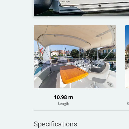
10.98 m
Length
B
Specifications