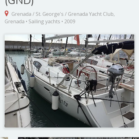
(GND)
Grenada / St. George's / Grenada Yacht Club,
Grenada • Sailing yachts • 2009