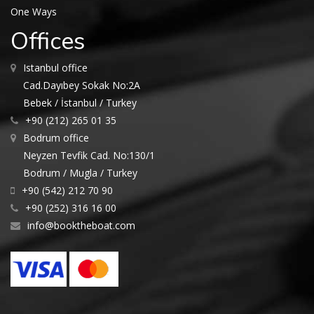
One Ways
Offices
Istanbul office
Cad.Dayıbey Sokak No:2A
Bebek / İstanbul / Turkey
+90 (212) 265 01 35
Bodrum office
Neyzen Tevfik Cad. No:130/1
Bodrum / Mugla / Turkey
+90 (542) 212 70 90
+90 (252) 316 16 00
info@booktheboat.com