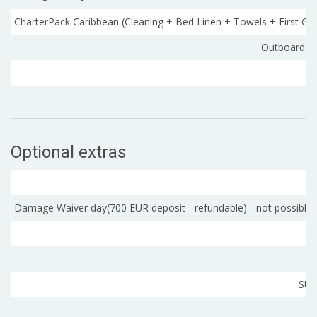
CharterPack Caribbean (Cleaning + Bed Linen + Towels + First Gas
Outboard C
Optional extras
Damage Waiver day(700 EUR deposit - refundable) - not possible fo
SUP