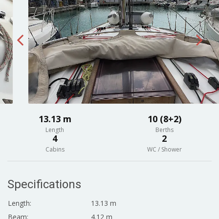
13.13 m
10 (8+2)
Length
Berths
4
2
Cabins
WC / Shower
Specifications
Length:
13.13 m
Beam:
4.12 m