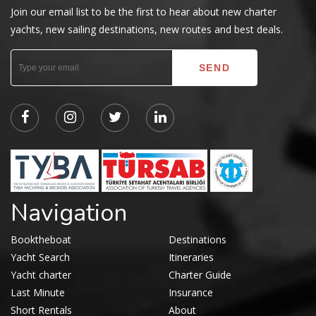
Join our email list to be the first to hear about new charter
yachts, new sailing destinations, new routes and best deals.
Navigation
Booktheboat
Destinations
Yacht Search
Itineraries
Yacht charter
Charter Guide
Last Minute
Insurance
Short Rentals
About