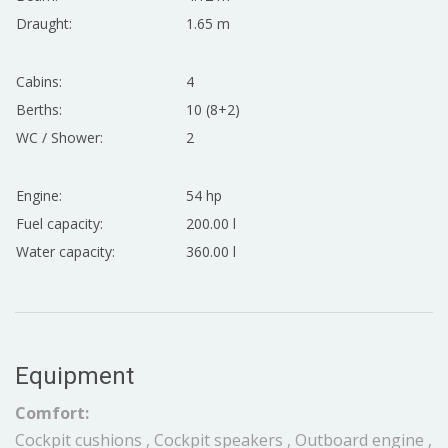
Draught:
1.65 m
Cabins:
4
Berths:
10 (8+2)
WC / Shower:
2
Engine:
54 hp
Fuel capacity:
200.00 l
Water capacity:
360.00 l
Equipment
Comfort:
Cockpit cushions , Cockpit speakers , Outboard engine ,