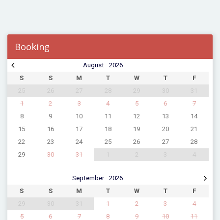
Booking
August
2026
S
S
M
T
W
T
F
25
26
27
28
29
30
31
1
2
3
4
5
6
7
8
9
10
11
12
13
14
15
16
17
18
19
20
21
22
23
24
25
26
27
28
29
30
31
1
2
3
4
September
2026
S
S
M
T
W
T
F
29
30
31
1
2
3
4
5
6
7
8
9
10
11