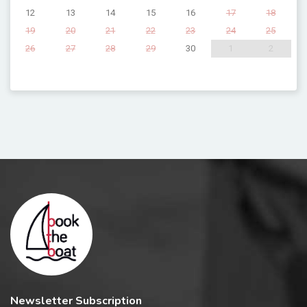
12
13
14
15
16
17
18
19
20
21
22
23
24
25
26
27
28
29
30
1
2
Newsletter Subscription