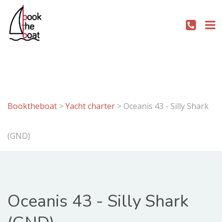
Booktheboat
>
Yacht charter
>
Oceanis 43 - Silly Shark
(GND)
Oceanis 43 - Silly Shark