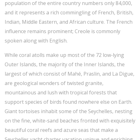
population of the entire country numbers only 84,000,
and it represents a rich commingling of French, British,
Indian, Middle Eastern, and African culture. The French
influence remains prominent; Creole is commonly
spoken along with English.
While coral atolls make up most of the 72 low-lying
Outer Islands, the majority of the Inner Islands, the
largest of which consist of Mahé, Praslin, and La Digue,
are geological wonders of twisted granite,
mountainous and lush with tropical forests that
support species of birds found nowhere else on Earth.
Giant tortoises inhabit some of the Seychelles, nesting
on the fine, white-sand beaches fronted with exquisitely
beautiful coral reefs and azure seas that make a
Seychelles yacht charter vacation unique and enriching.