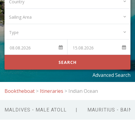
SEARCH
Advanced Search
Booktheboat
>
Itineraries
>
Indian Ocean
MALDIVES - MALE ATOLL
MAURITIUS - BAIN