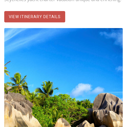
VIEW ITINERARY DETAILS