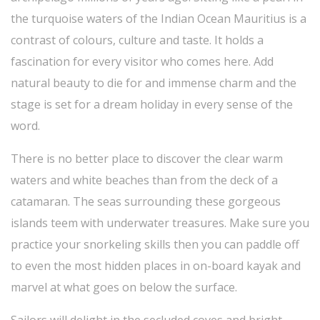
the turquoise waters of the Indian Ocean Mauritius is a
contrast of colours, culture and taste. It holds a
fascination for every visitor who comes here. Add
natural beauty to die for and immense charm and the
stage is set for a dream holiday in every sense of the
word.
There is no better place to discover the clear warm
waters and white beaches than from the deck of a
catamaran. The seas surrounding these gorgeous
islands teem with underwater treasures. Make sure you
practice your snorkeling skills then you can paddle off
to even the most hidden places in on-board kayak and
marvel at what goes on below the surface.