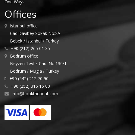
One Ways
Offices
Istanbul office
Cad.Dayıbey Sokak No:2A
Bebek / İstanbul / Turkey
+90 (212) 265 01 35
Bodrum office
Neyzen Tevfik Cad. No:130/1
Bodrum / Mugla / Turkey
+90 (542) 212 70 90
+90 (252) 316 16 00
info@booktheboat.com