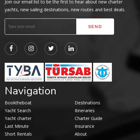
Join our email list to be the first to hear about new charter
yachts, new sailing destinations, new routes and best deals.
Navigation
Booktheboat
Destinations
Yacht Search
Itineraries
Yacht charter
Charter Guide
Last Minute
Insurance
Short Rentals
About