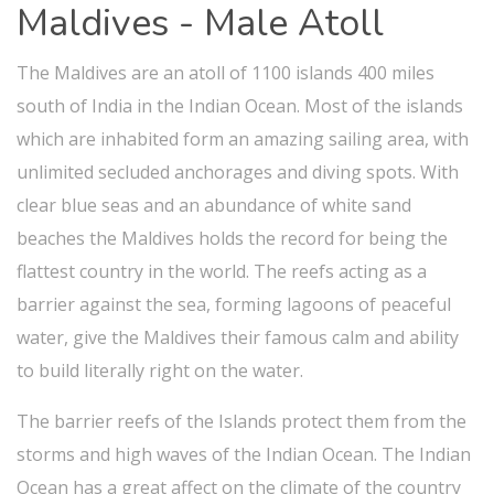
Maldives - Male Atoll
The Maldives are an atoll of 1100 islands 400 miles
south of India in the Indian Ocean. Most of the islands
which are inhabited form an amazing sailing area, with
unlimited secluded anchorages and diving spots. With
clear blue seas and an abundance of white sand
beaches the Maldives holds the record for being the
flattest country in the world. The reefs acting as a
barrier against the sea, forming lagoons of peaceful
water, give the Maldives their famous calm and ability
to build literally right on the water.
The barrier reefs of the Islands protect them from the
storms and high waves of the Indian Ocean. The Indian
Ocean has a great affect on the climate of the country