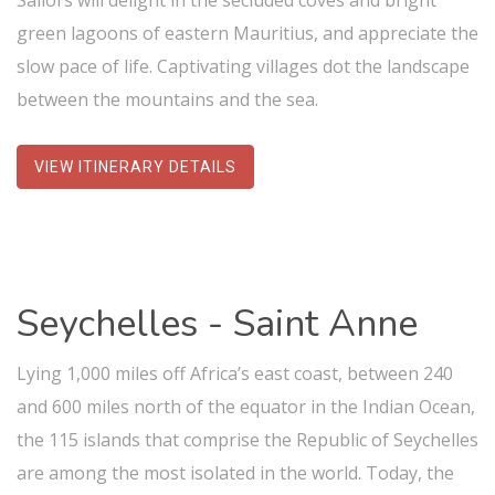
Sailors will delight in the secluded coves and bright
green lagoons of eastern Mauritius, and appreciate the
slow pace of life. Captivating villages dot the landscape
between the mountains and the sea.
VIEW ITINERARY DETAILS
Seychelles - Saint Anne
Lying 1,000 miles off Africa’s east coast, between 240
and 600 miles north of the equator in the Indian Ocean,
the 115 islands that comprise the Republic of Seychelles
are among the most isolated in the world. Today, the