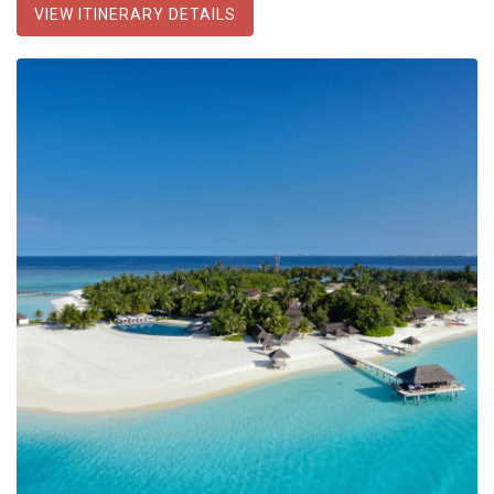
VIEW ITINERARY DETAILS