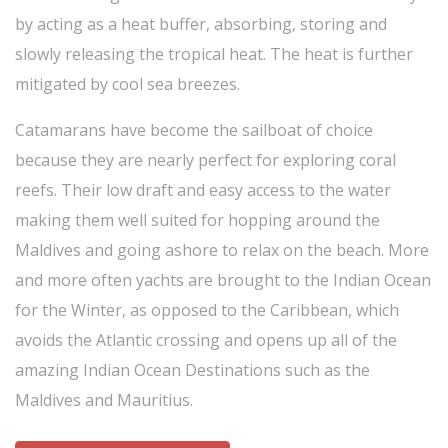
by acting as a heat buffer, absorbing, storing and
slowly releasing the tropical heat. The heat is further
mitigated by cool sea breezes.
Catamarans have become the sailboat of choice
because they are nearly perfect for exploring coral
reefs. Their low draft and easy access to the water
making them well suited for hopping around the
Maldives and going ashore to relax on the beach. More
and more often yachts are brought to the Indian Ocean
for the Winter, as opposed to the Caribbean, which
avoids the Atlantic crossing and opens up all of the
amazing Indian Ocean Destinations such as the
Maldives and Mauritius.