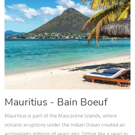
Mauritius - Bain Boeuf
Mauritius is part of the Mascarene Islands, where
volcanic eruptions under the Indian Ocean created an
archipelago millions of years ago. Sitting like a pearl in