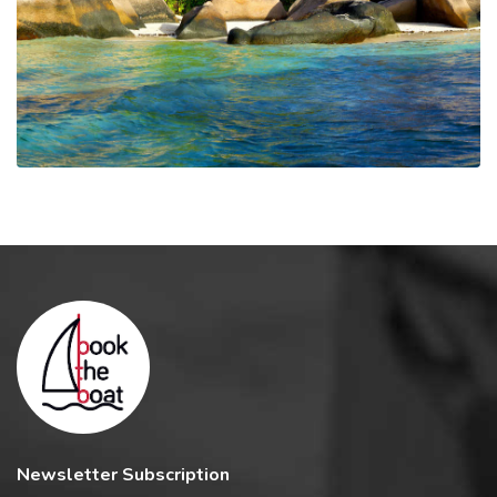
Newsletter Subscription