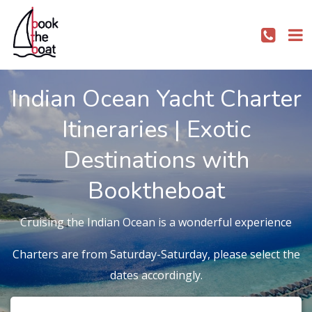
Indian Ocean Yacht Charter
Itineraries | Exotic
Destinations with
Booktheboat
Cruising the Indian Ocean is a wonderful experience
Charters are from Saturday-Saturday, please select the
dates accordingly.