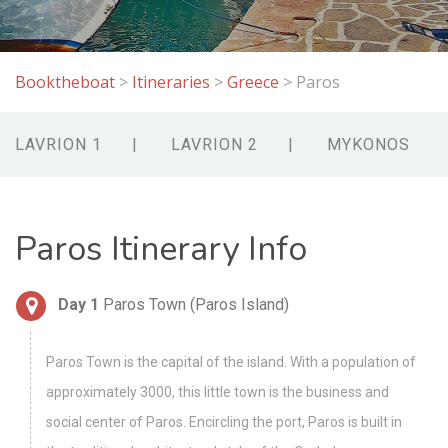
Booktheboat
>
Itineraries
>
Greece
>
Paros
LAVRION 1
LAVRION 2
MYKONOS
Paros Itinerary Info
Day 1
Paros Town (Paros Island)
Paros Town is the capital of the island. With a population of
approximately 3000, this little town is the business and
social center of Paros. Encircling the port, Paros is built in