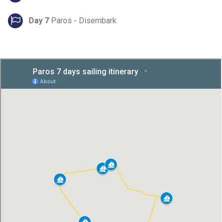
Day 7
Paros - Disembark