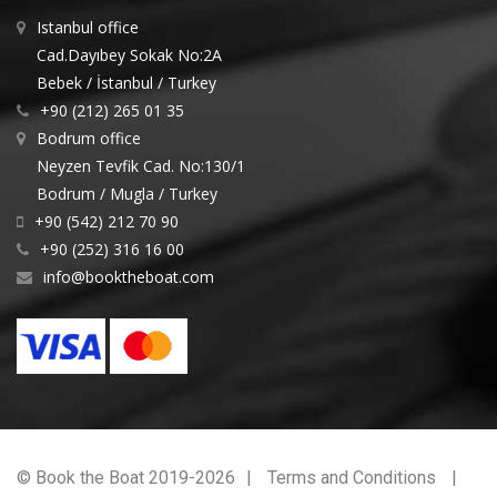
Istanbul office
Cad.Dayıbey Sokak No:2A
Bebek / İstanbul / Turkey
+90 (212) 265 01 35
Bodrum office
Neyzen Tevfik Cad. No:130/1
Bodrum / Mugla / Turkey
+90 (542) 212 70 90
+90 (252) 316 16 00
info@booktheboat.com
© Book the Boat 2019-2026
Terms and Conditions