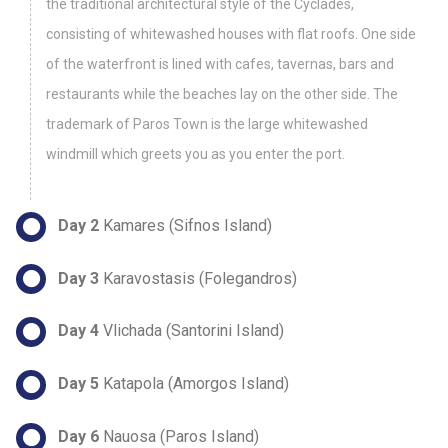
the traditional architectural style of the Cyclades,
consisting of whitewashed houses with flat roofs. One side
of the waterfront is lined with cafes, tavernas, bars and
restaurants while the beaches lay on the other side. The
trademark of Paros Town is the large whitewashed
windmill which greets you as you enter the port.
Day 2
Kamares (Sifnos Island)
Day 3
Karavostasis (Folegandros)
Day 4
Vlichada (Santorini Island)
Day 5
Katapola (Amorgos Island)
Day 6
Nauosa (Paros Island)