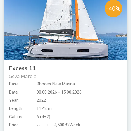
-40%
Excess 11
Geva Mare X
Base:
Rhodes New Marina
Date:
08.08.2026 - 15.08.2026
Year:
2022
Length:
11.42 m
Cabins:
6 (4+2)
Price:
4,500 €/Week
7,500 €