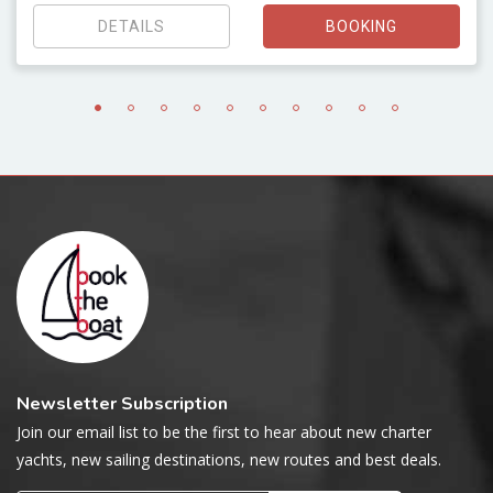
DETAILS
BOOKING
Newsletter Subscription
Join our email list to be the first to hear about new charter
yachts, new sailing destinations, new routes and best deals.