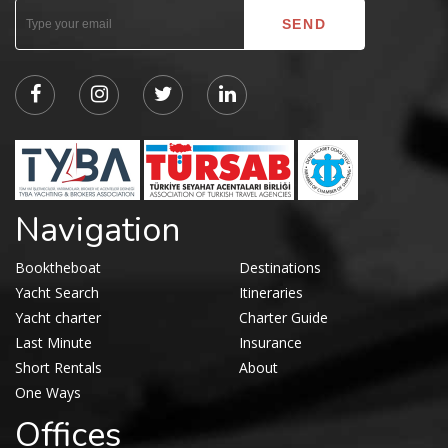
Navigation
Booktheboat
Destinations
Yacht Search
Itineraries
Yacht charter
Charter Guide
Last Minute
Insurance
Short Rentals
About
One Ways
Offices