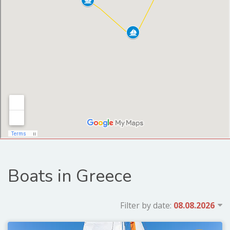
Boats in Greece
Filter by date: