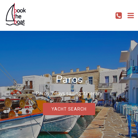
Paros
Paros 7 days sailing itinerary
YACHT SEARCH