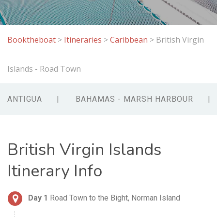
Booktheboat
>
Itineraries
>
Caribbean
>
British Virgin
Islands - Road Town
ANTIGUA
BAHAMAS - MARSH HARBOUR
British Virgin Islands
Itinerary Info
Day 1
Road Town to the Bight, Norman Island