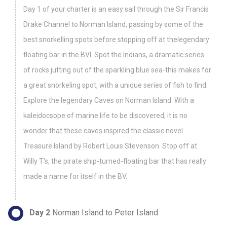
Day 1 of your charter is an easy sail through the Sir Francis
Drake Channel to Norman Island, passing by some of the
best snorkelling spots before stopping off at thelegendary
floating bar in the BVI. Spot the Indians, a dramatic series
of rocks jutting out of the sparkling blue sea-this makes for
a great snorkeling spot, with a unique series of fish to find.
Explore the legendary Caves on Norman Island. With a
kaleidocsope of marine life to be discovered, it is no
wonder that these caves inspired the classic novel
Treasure Island by Robert Louis Stevenson. Stop off at
Willy T's, the pirate ship-turned-floating bar that has really
made a name for itself in the BV.
Day 2
Norman Island to Peter Island