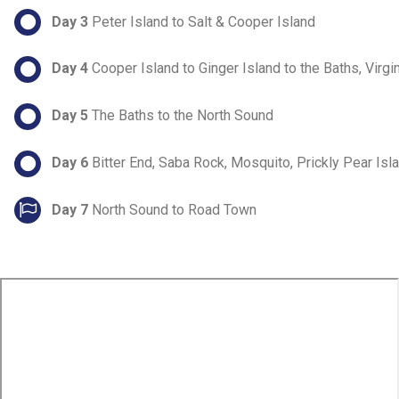
Day 3
Peter Island to Salt & Cooper Island
Day 4
Cooper Island to Ginger Island to the Baths, Virgi
Day 5
The Baths to the North Sound
Day 6
Bitter End, Saba Rock, Mosquito, Prickly Pear Isl
Day 7
North Sound to Road Town