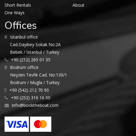
Short Rentals
About
One Ways
Offices
Istanbul office
Cad.Dayıbey Sokak No:2A
Bebek / İstanbul / Turkey
+90 (212) 265 01 35
Bodrum office
Neyzen Tevfik Cad. No:130/1
Bodrum / Mugla / Turkey
+90 (542) 212 70 90
+90 (252) 316 16 00
info@booktheboat.com