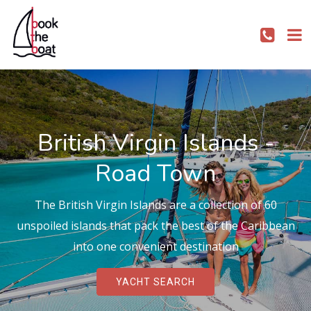
British Virgin Islands -
Road Town
The British Virgin Islands are a collection of 60
unspoiled islands that pack the best of the Caribbean
into one convenient destination
YACHT SEARCH