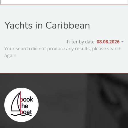
Yachts in Caribbean
Filter by date:
Your search did not produce any results, please search
again