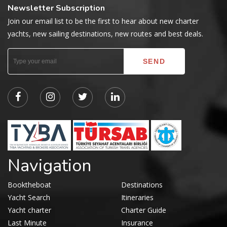
Newsletter Subscription
Join our email list to be the first to hear about new charter
yachts, new sailing destinations, new routes and best deals.
Navigation
Booktheboat
Destinations
Yacht Search
Itineraries
Yacht charter
Charter Guide
Last Minute
Insurance