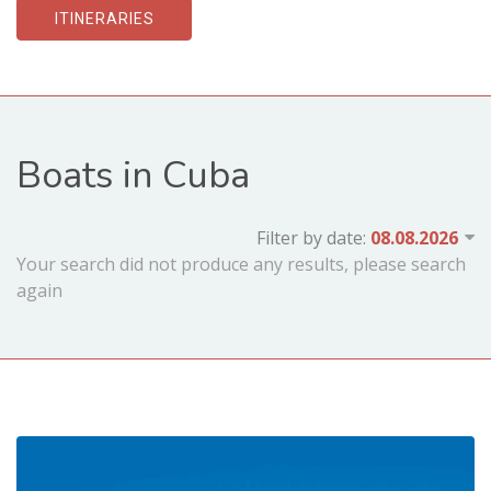
ITINERARIES
Boats in Cuba
Filter by date:
Your search did not produce any results, please search
again