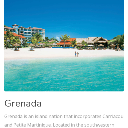
Grenada
Grenada is an island nation that incorporates Carriacou
and Petite Martinique. Located in the southwestern