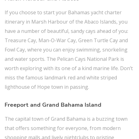
If you choose to start your Bahamas yacht charter
itinerary in Marsh Harbour of the Abaco Islands, you
have a number of beautiful, sandy cays ahead of you:
Treasure Cay, Man-O-War Cay, Green Turtle Cay and
Fowl Cay, where you can enjoy swimming, snorkeling
and water sports. The Pelican Cays National Park is
worth exploring with its one of a kind marine life. Don’t
miss the famous landmark red and white striped
lighthouse of Hope town in passing.
Freeport and Grand Bahama Island
The capital town of Grand Bahama is a buzzing town
that offers something for everyone, from modern
shopping malls and lively nightclubs to pristine