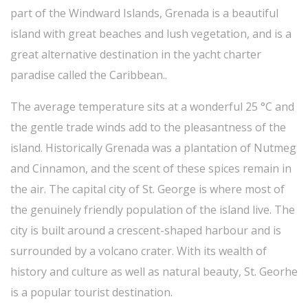
part of the Windward Islands, Grenada is a beautiful
island with great beaches and lush vegetation, and is a
great alternative destination in the yacht charter
paradise called the Caribbean..
The average temperature sits at a wonderful 25 °C and
the gentle trade winds add to the pleasantness of the
island. Historically Grenada was a plantation of Nutmeg
and Cinnamon, and the scent of these spices remain in
the air. The capital city of St. George is where most of
the genuinely friendly population of the island live. The
city is built around a crescent-shaped harbour and is
surrounded by a volcano crater. With its wealth of
history and culture as well as natural beauty, St. Georhe
is a popular tourist destination.