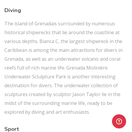
Diving
The island of Grenadais surrounded by numerous
historical shipwrecks that lie around the coastline at
various depths. Bianca C, the largest shipwreck in the
Caribbean is among the main attractions for divers in
Grenada, as well as an underwater volcano and coral
reefs full of rich marine life. Grenada Molinière
Underwater Sclulpture Park is another interesting
destination for divers. The underwater collection of
sculptures created by sculptor Jason Taylor lie in the
midst of the surrounding marine life, ready to be
explored by diving and art enthusiasts.
Sport