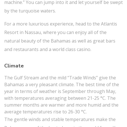
machine.” You can jump into it and let yourself be swept
by the turquoise waters.
For a more luxurious experience, head to the Atlantis
Resort in Nassau, where you can enjoy all of the
natural beauty of the Bahamas as well as great bars
and restaurants and a world class casino.
Climate
The Gulf Stream and the mild “Trade Winds” give the
Bahamas a very pleasant climate. The best time of the
year in terms of weather is September through May,
with temperatures averaging between 21-25 °C. The
summer months are warmer and more humid and the
average temperatures rise to 26-30 °C.
The gentle winds and stable temperatures make the