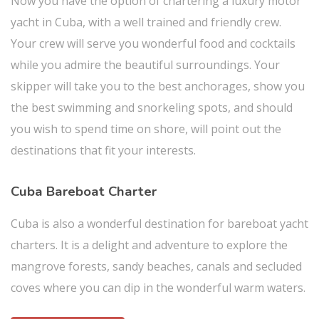
Now you have the option of chartering a luxury motor
yacht in Cuba, with a well trained and friendly crew.
Your crew will serve you wonderful food and cocktails
while you admire the beautiful surroundings. Your
skipper will take you to the best anchorages, show you
the best swimming and snorkeling spots, and should
you wish to spend time on shore, will point out the
destinations that fit your interests.
Cuba Bareboat Charter
Cuba is also a wonderful destination for bareboat yacht
charters. It is a delight and adventure to explore the
mangrove forests, sandy beaches, canals and secluded
coves where you can dip in the wonderful warm waters.