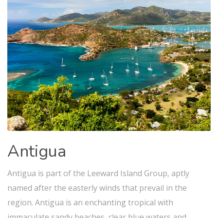
Antigua
Antigua is part of the Leeward Island Group, aptly
named after the easterly winds that prevail in the
region. Antigua is an enchanting tropical with
immaculate sandy beaches, clear blue waters and