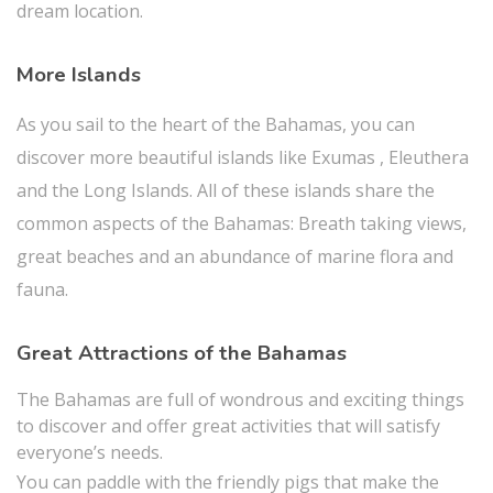
dream location.
More Islands
As you sail to the heart of the Bahamas, you can
discover more beautiful islands like Exumas , Eleuthera
and the Long Islands. All of these islands share the
common aspects of the Bahamas: Breath taking views,
great beaches and an abundance of marine flora and
fauna.
Great Attractions of the Bahamas
The Bahamas are full of wondrous and exciting things
to discover and offer great activities that will satisfy
everyone’s needs.
You can paddle with the friendly pigs that make the