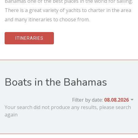
Bahamas one of the best places in the world for sailing.
There is a great variety of yachts to charter in the area
and many itineraries to choose from.
ITINERARIES
Boats in the Bahamas
Filter by date:
Your search did not produce any results, please search
again