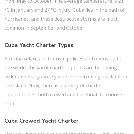
from May to October. The average temperature is 21
°C in January and 27 °C in July. Cuba lies in the path of
hurricanes, and these destructive storms are most
common in September and October.
Cuba Yacht Charter Types
As Cuba relaxes its tourism policies and opens up to
the world, the yacht charter options are becoming
wider and many more yachts are becoming available on
the island. Now, there is a variety of charter
opportunities, both crewed and bareboat, to choose
from.
Cuba Crewed Yacht Charter