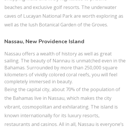
beaches and exclusive golf resorts. The underwater
caves of Lucayan National Park are worth exploring as
well as the lush Botanical Garden of the Groves.
Nassau, New Providence Island
Nassau offers a wealth of history as well as great
sailing. The beauty of Nannau is unmatched even in the
Bahamas. Surrounded by more than 250,000 square
kilometers of vividly colored coral reefs, you will feel
completely immersed in beauty.
Being the capital city, about 70% of the population of
the Bahamas live in Nassau, which makes the city
vibrant, cosmopolitan and exhilarating. The island is
known internationally for its luxury resorts,
restaurants and casinos. All in all, Nassau is everyone’s