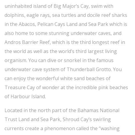
uninhabited island of Big Major’s Cay, swim with
dolphins, eagle rays, sea turtles and docile reef sharks
in the Abacos, Pelican Cays Land and Sea Park which is
also home to some stunning underwater caves, and
Andros Barrier Reef, which is the third longest reef in
the world as well as the world’s third largest living
organism. You can dive or snorkel in the famous
underwater cave system of Thunderball Grotto. You
can enjoy the wonderful white sand beaches of
Treasure Cay of wonder at the incredible pink beaches
of Harbour Island.
Located in the north part of the Bahamas National
Trust Land and Sea Park, Shroud Cay’s swirling
currents create a phenomenon called the “washing