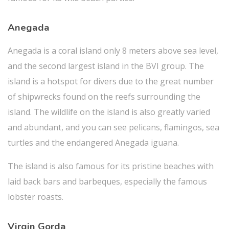
Anegada
Anegada is a coral island only 8 meters above sea level,
and the second largest island in the BVI group. The
island is a hotspot for divers due to the great number
of shipwrecks found on the reefs surrounding the
island. The wildlife on the island is also greatly varied
and abundant, and you can see pelicans, flamingos, sea
turtles and the endangered Anegada iguana.
The island is also famous for its pristine beaches with
laid back bars and barbeques, especially the famous
lobster roasts.
Virgin Gorda