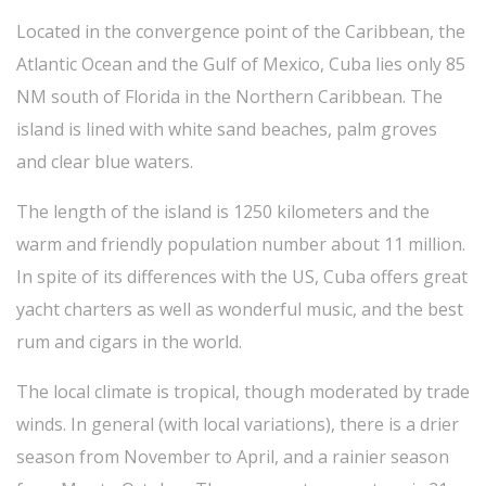
Located in the convergence point of the Caribbean, the
Atlantic Ocean and the Gulf of Mexico, Cuba lies only 85
NM south of Florida in the Northern Caribbean. The
island is lined with white sand beaches, palm groves
and clear blue waters.
The length of the island is 1250 kilometers and the
warm and friendly population number about 11 million.
In spite of its differences with the US, Cuba offers great
yacht charters as well as wonderful music, and the best
rum and cigars in the world.
The local climate is tropical, though moderated by trade
winds. In general (with local variations), there is a drier
season from November to April, and a rainier season