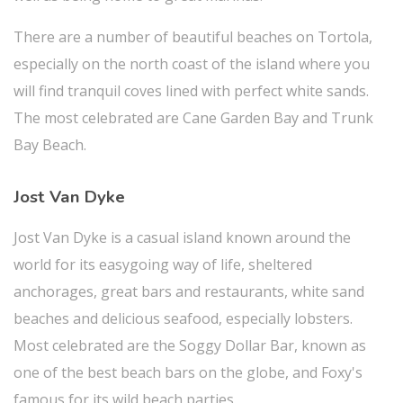
There are a number of beautiful beaches on Tortola,
especially on the north coast of the island where you
will find tranquil coves lined with perfect white sands.
The most celebrated are Cane Garden Bay and Trunk
Bay Beach.
Jost Van Dyke
Jost Van Dyke is a casual island known around the
world for its easygoing way of life, sheltered
anchorages, great bars and restaurants, white sand
beaches and delicious seafood, especially lobsters.
Most celebrated are the Soggy Dollar Bar, known as
one of the best beach bars on the globe, and Foxy's
famous for its wild beach parties.