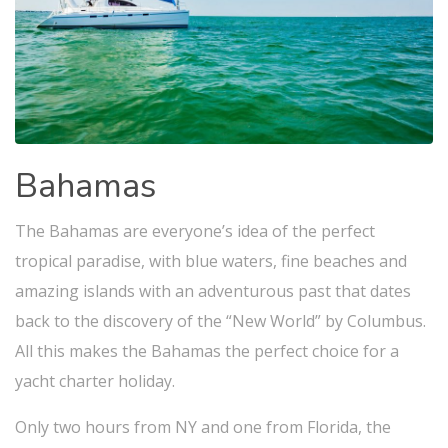
Bahamas
The Bahamas are everyone’s idea of the perfect
tropical paradise, with blue waters, fine beaches and
amazing islands with an adventurous past that dates
back to the discovery of the “New World” by Columbus.
All this makes the Bahamas the perfect choice for a
yacht charter holiday.
Only two hours from NY and one from Florida, the