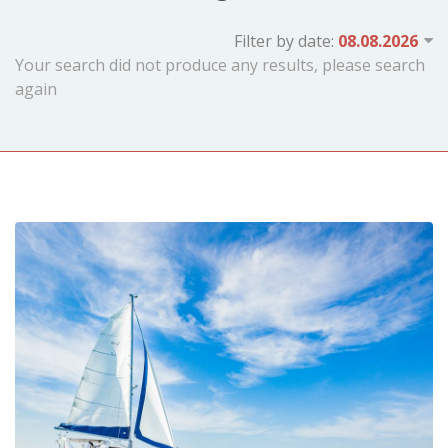
Filter by date:
Your search did not produce any results, please search
again