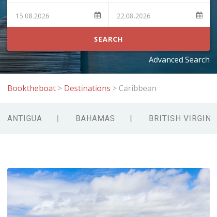
SEARCH
Advanced Search
Booktheboat
>
Destinations
>
Caribbean
ANTIGUA
BAHAMAS
BRITISH VIRGIN