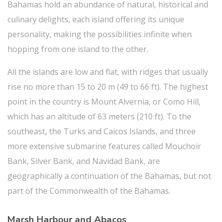
Bahamas hold an abundance of natural, historical and
culinary delights, each island offering its unique
personality, making the possibilities infinite when
hopping from one island to the other.
All the islands are low and flat, with ridges that usually
rise no more than 15 to 20 m (49 to 66 ft). The highest
point in the country is Mount Alvernia, or Como Hill,
which has an altitude of 63 meters (210 ft). To the
southeast, the Turks and Caicos Islands, and three
more extensive submarine features called Mouchoir
Bank, Silver Bank, and Navidad Bank, are
geographically a continuation of the Bahamas, but not
part of the Commonwealth of the Bahamas.
Marsh Harbour and Abacos