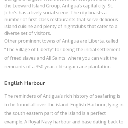
the Leeward Island Group, Antigua’s capital city, St.
John’s has a lively social scene. The city boasts a
number of first-class restaurants that serve delicious
island cuisine and plenty of nightclubs that cater to a
diverse set of visitors.
Other prominent towns of Antigua are Liberta, called
“The Village of Liberty” for being the initial settlement
of freed slaves and All Saints, where you can visit the
remnants of a 350 year-old sugar cane plantation.
English Harbour
The reminders of Antigua’s rich history of seafaring is
to be found all over the island. English Harbour, lying in
the south eastern part of the island is a perfect
example. A Royal Navy harbour and base dating back to