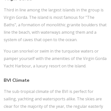
Third in line among the largest islands in the group is
Virgin Gorda. The island is most famous for "The
Baths", a formation of monolithic granite boulders that
line the beach, with waterways among them and a
system of caves that open to the ocean.
You can snorkel or swim in the turquoise waters or
pamper yourself with the amenities of the Virgin Gorda
Yacht Harbour, a luxury resort on the island.
BVI Climate
The sub-tropical climate of the BVI is perfect for
sailing, yachting and watersports alike. The skies are
clear for the majority of the year, the regular easterly