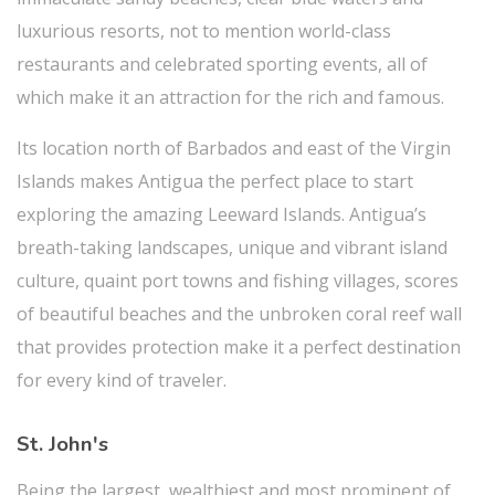
luxurious resorts, not to mention world-class
restaurants and celebrated sporting events, all of
which make it an attraction for the rich and famous.
Its location north of Barbados and east of the Virgin
Islands makes Antigua the perfect place to start
exploring the amazing Leeward Islands. Antigua’s
breath-taking landscapes, unique and vibrant island
culture, quaint port towns and fishing villages, scores
of beautiful beaches and the unbroken coral reef wall
that provides protection make it a perfect destination
for every kind of traveler.
St. John's
Being the largest, wealthiest and most prominent of