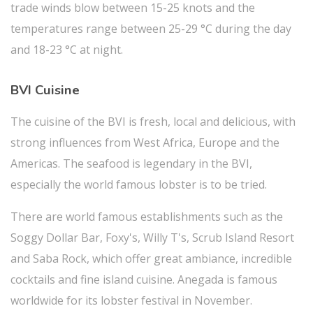
trade winds blow between 15-25 knots and the
temperatures range between 25-29 °C during the day
and 18-23 °C at night.
BVI Cuisine
The cuisine of the BVI is fresh, local and delicious, with
strong influences from West Africa, Europe and the
Americas. The seafood is legendary in the BVI,
especially the world famous lobster is to be tried.
There are world famous establishments such as the
Soggy Dollar Bar, Foxy's, Willy T's, Scrub Island Resort
and Saba Rock, which offer great ambiance, incredible
cocktails and fine island cuisine. Anegada is famous
worldwide for its lobster festival in November.