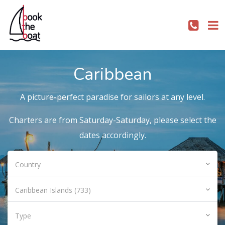
Caribbean
A picture-perfect paradise for sailors at any level.
Charters are from Saturday-Saturday, please select the
dates accordingly.