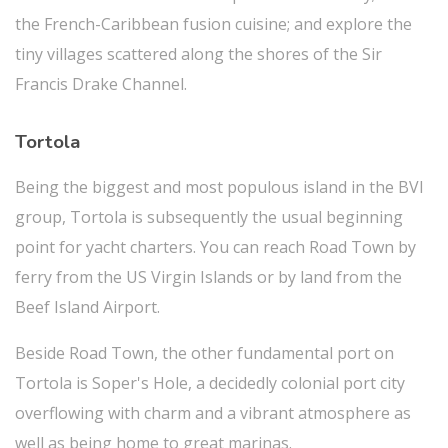
the French-Caribbean fusion cuisine; and explore the
tiny villages scattered along the shores of the Sir
Francis Drake Channel.
Tortola
Being the biggest and most populous island in the BVI
group, Tortola is subsequently the usual beginning
point for yacht charters. You can reach Road Town by
ferry from the US Virgin Islands or by land from the
Beef Island Airport.
Beside Road Town, the other fundamental port on
Tortola is Soper's Hole, a decidedly colonial port city
overflowing with charm and a vibrant atmosphere as
well as being home to great marinas.