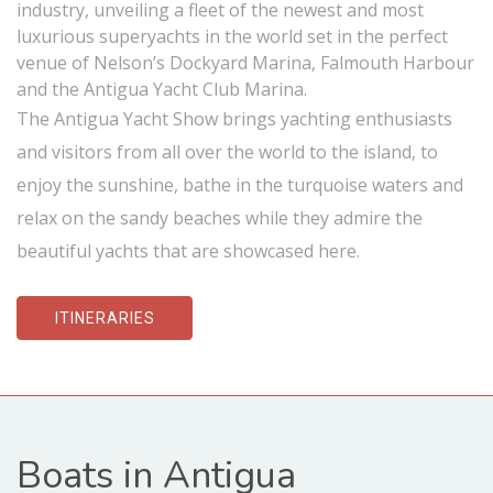
industry, unveiling a fleet of the newest and most
luxurious superyachts in the world set in the perfect
venue of Nelson’s Dockyard Marina, Falmouth Harbour
and the Antigua Yacht Club Marina.
The Antigua Yacht Show brings yachting enthusiasts
and visitors from all over the world to the island, to
enjoy the sunshine, bathe in the turquoise waters and
relax on the sandy beaches while they admire the
beautiful yachts that are showcased here.
ITINERARIES
Boats in Antigua