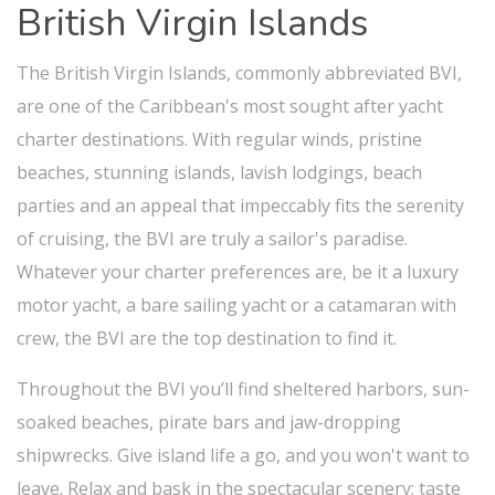
British Virgin Islands
The British Virgin Islands, commonly abbreviated BVI,
are one of the Caribbean's most sought after yacht
charter destinations. With regular winds, pristine
beaches, stunning islands, lavish lodgings, beach
parties and an appeal that impeccably fits the serenity
of cruising, the BVI are truly a sailor's paradise.
Whatever your charter preferences are, be it a luxury
motor yacht, a bare sailing yacht or a catamaran with
crew, the BVI are the top destination to find it.
Throughout the BVI you’ll find sheltered harbors, sun-
soaked beaches, pirate bars and jaw-dropping
shipwrecks. Give island life a go, and you won't want to
leave. Relax and bask in the spectacular scenery; taste