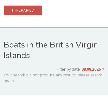
ITINERARIES
Boats in the British Virgin
Islands
Filter by date:
Your search did not produce any results, please search
again