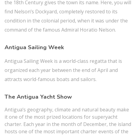
the 18th Century gives the town its name. Here, you will
find Nelson’s Dockyard, completely restored to its
condition in the colonial period, when it was under the
command of the famous Admiral Horatio
Nelson.
Antigua Sailing Week
Antigua Sailing Week is a world-class regatta that is
organized each year between the end of April and
attracts world-famous boats and sailors.
The Antigua Yacht Show
Antigua’s geography, climate and natural beauty make
it one of the most prized locations for superyacht
charter. Each year in the month of December, the island
hosts one of the most important charter events of the