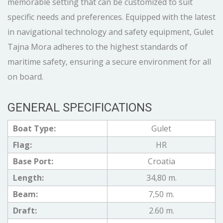
memorable setting that can be customized to suit
specific needs and preferences. Equipped with the latest
in navigational technology and safety equipment, Gulet
Tajna Mora adheres to the highest standards of
maritime safety, ensuring a secure environment for all
on board.
GENERAL SPECIFICATIONS
Boat Type:
Gulet
Flag:
HR
Base Port:
Croatia
Length:
34,80 m.
Beam:
7,50 m.
Draft:
2.60 m.