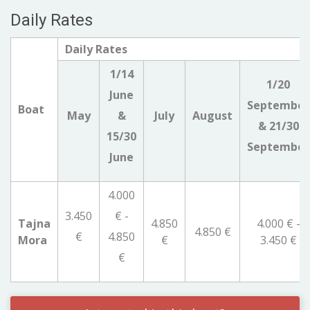
Daily Rates
Daily Rates
1/14
1/20
June
September
Boat
May
&
July
August
& 21/30
15/30
September
June
4.000
3.450
€ -
Tajna
4.850
4.000 € -
4.850 €
€
4.850
Mora
€
3.450 €
€