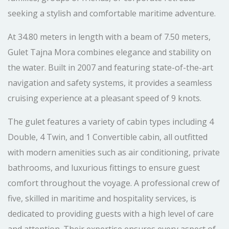
seeking a stylish and comfortable maritime adventure.
At 34.80 meters in length with a beam of 7.50 meters,
Gulet Tajna Mora combines elegance and stability on
the water. Built in 2007 and featuring state-of-the-art
navigation and safety systems, it provides a seamless
cruising experience at a pleasant speed of 9 knots.
The gulet features a variety of cabin types including 4
Double, 4 Twin, and 1 Convertible cabin, all outfitted
with modern amenities such as air conditioning, private
bathrooms, and luxurious fittings to ensure guest
comfort throughout the voyage. A professional crew of
five, skilled in maritime and hospitality services, is
dedicated to providing guests with a high level of care