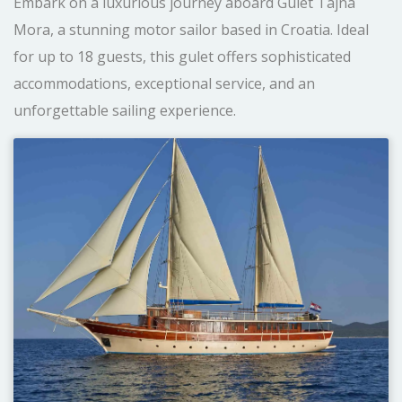
Embark on a luxurious journey aboard Gulet Tajna
Mora, a stunning motor sailor based in Croatia. Ideal
for up to 18 guests, this gulet offers sophisticated
accommodations, exceptional service, and an
unforgettable sailing experience.