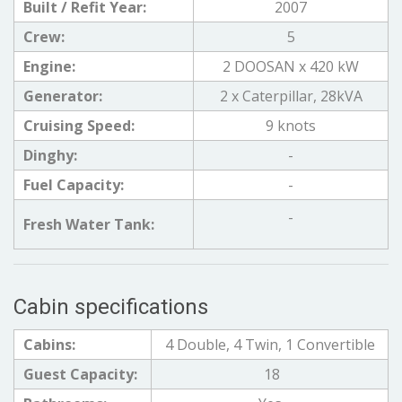
Built / Refit Year:
2007
Crew:
5
Engine:
2 DOOSAN x 420 kW
Generator:
2 x Caterpillar, 28kVA
Cruising Speed:
9 knots
Dinghy:
-
Fuel Capacity:
-
-
Fresh Water Tank:
Cabin specifications
Cabins:
4 Double, 4 Twin, 1 Convertible
Guest Capacity:
18