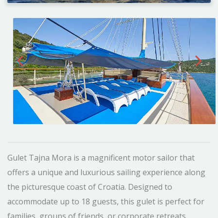
Gulet Tajna Mora is a magnificent motor sailor that
offers a unique and luxurious sailing experience along
the picturesque coast of Croatia. Designed to
accommodate up to 18 guests, this gulet is perfect for
families, groups of friends, or corporate retreats