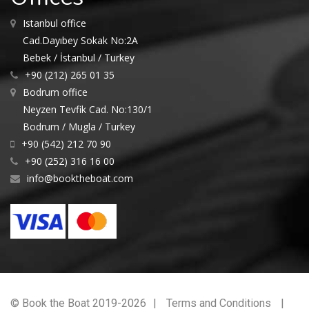
Istanbul office
Cad.Dayıbey Sokak No:2A
Bebek / İstanbul / Turkey
+90 (212) 265 01 35
Bodrum office
Neyzen Tevfik Cad. No:130/1
Bodrum / Mugla / Turkey
+90 (542) 212 70 90
+90 (252) 316 16 00
info@booktheboat.com
© Book the Boat 2019-2026
Terms and Conditions