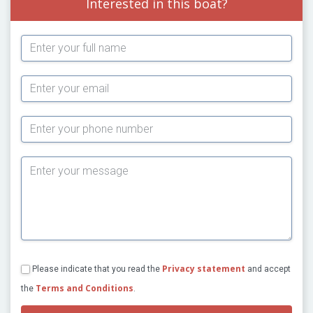
Interested in this boat?
Subject
Privacy statement
Please indicate that you read the
and accept
Terms and Conditions
the
.