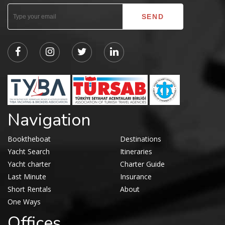
Navigation
Booktheboat
Destinations
Yacht Search
Itineraries
Yacht charter
Charter Guide
Last Minute
Insurance
Short Rentals
About
One Ways
Offices