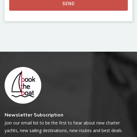
SEND
Newsletter Subscription
Join our email list to be the first to hear about new charter
yachts, new sailing destinations, new routes and best deals.