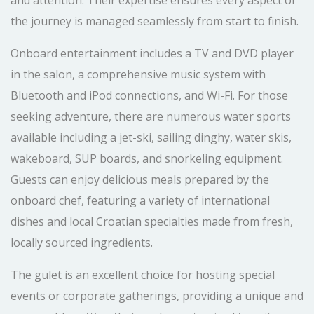
and attention. Their expertise ensures every aspect of
the journey is managed seamlessly from start to finish.
Onboard entertainment includes a TV and DVD player
in the salon, a comprehensive music system with
Bluetooth and iPod connections, and Wi-Fi. For those
seeking adventure, there are numerous water sports
available including a jet-ski, sailing dinghy, water skis,
wakeboard, SUP boards, and snorkeling equipment.
Guests can enjoy delicious meals prepared by the
onboard chef, featuring a variety of international
dishes and local Croatian specialties made from fresh,
locally sourced ingredients.
The gulet is an excellent choice for hosting special
events or corporate gatherings, providing a unique and