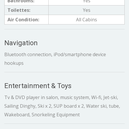
Bathrooms:
Yes
Toilettes:
Yes
Air Condition:
All Cabins
Navigation
Bluetooth connection, iPod/smartphone device
hookups
Entertainment & Toys
Tv & DVD player in salon, music system, Wi-fi, Jet-ski,
Sailing Dinghy, Ski x 2, SUP board x 2, Water ski, tube,
Wakeboard, Snorkeling Equipment