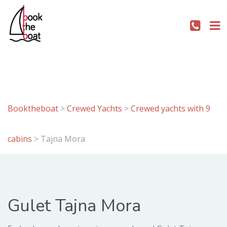
Booktheboat
>
Crewed Yachts
>
Crewed yachts with 9
cabins
>
Tajna Mora
Gulet Tajna Mora