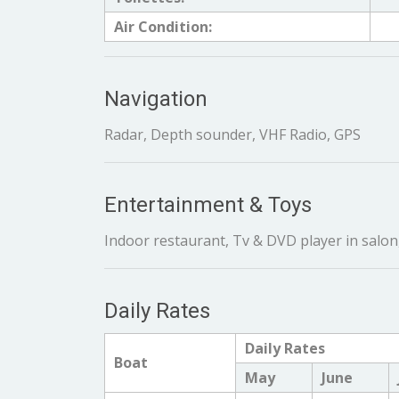
Air Condition:
Navigation
Radar, Depth sounder, VHF Radio, GPS
Entertainment & Toys
Indoor restaurant, Tv & DVD player in salon,
Daily Rates
Daily Rates
Boat
May
June