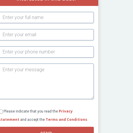
Subject
Privacy
Please indicate that you read the
statement
Terms and Conditions
and accept the
.