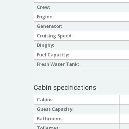
Crew:
Engine:
Generator:
Cruising Speed:
Dinghy:
Fuel Capacity:
Fresh Water Tank:
Cabin specifications
Cabins:
Guest Capacity:
Bathrooms:
Toilettes: