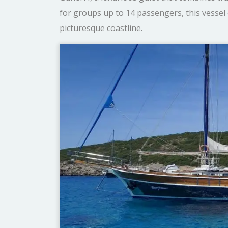
for groups up to 14 passengers, this vessel 
picturesque coastline.