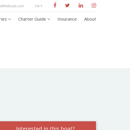
oktheboat.com
EN
aries
Charter Guide
Insurance
About
Interested in this boat?