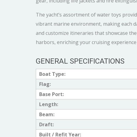
gear, including life jackets and fire extingu
The yacht’s assortment of water toys provi
vibrant marine environment, making each d
and customize itineraries that showcase the
harbors, enriching your cruising experience 
GENERAL SPECIFICATIONS
Boat Type:
Flag:
Base Port:
Length:
Beam:
Draft:
Built / Refit Year: