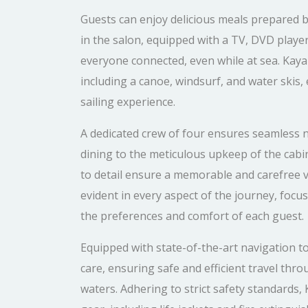
Guests can enjoy delicious meals prepared b
in the salon, equipped with a TV, DVD playe
everyone connected, even while at sea. Kaya 
including a canoe, windsurf, and water skis
sailing experience.
A dedicated crew of four ensures seamless n
dining to the meticulous upkeep of the cabi
to detail ensure a memorable and carefree 
evident in every aspect of the journey, focus
the preferences and comfort of each guest.
Equipped with state-of-the-art navigation to
care, ensuring safe and efficient travel th
waters. Adhering to strict safety standards, 