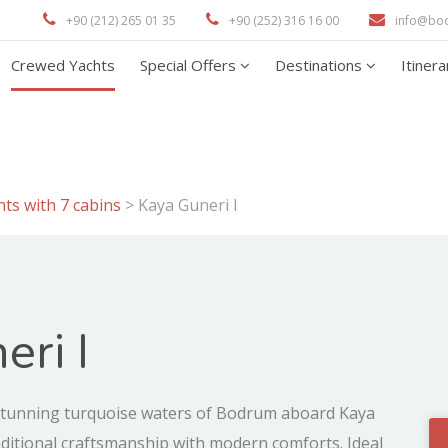
+90 (212) 265 01 35
+90 (252) 316 16 00
info@bo
Crewed Yachts
Special Offers
Destinations
Itiner
ts with 7 cabins
>
Kaya Guneri I
eri I
tunning turquoise waters of Bodrum aboard Kaya
aditional craftsmanship with modern comforts. Ideal