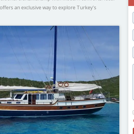
offers an exclusive way to explore Turkey's