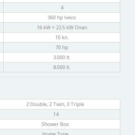
4
360 hp Iveco
16 kW + 22.5 kW Onan
10 kn.
70 hp
3.000 lt.
8.000 lt.
2 Double, 2 Twin, 3 Triple
14
Shower Box
Home Type