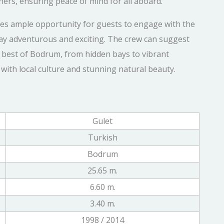
ishers, ensuring peace of mind for all aboard.
des ample opportunity for guests to engage with the
ay adventurous and exciting. The crew can suggest
 best of Bodrum, from hidden bays to vibrant
with local culture and stunning natural beauty.
Gulet
Turkish
Bodrum
25.65 m.
6.60 m.
3.40 m.
1998 / 2014