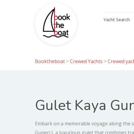
Yacht Search
Booktheboat
>
Crewed Yachts
>
Crewed yach
Gulet Kaya Gun
Embark on a memorable voyage along the s
Guneri I, a luxurious gulet that combines tr