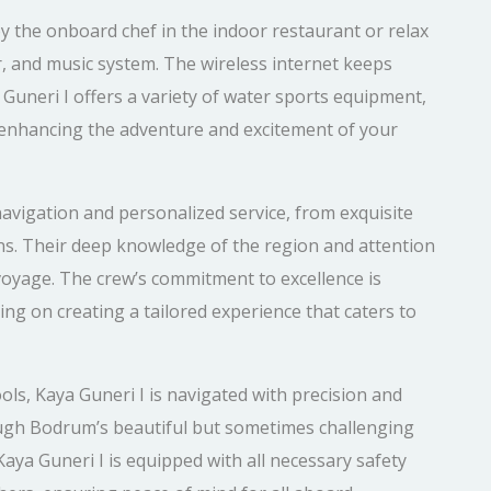
y the onboard chef in the indoor restaurant or relax
r, and music system. The wireless internet keeps
Guneri I offers a variety of water sports equipment,
, enhancing the adventure and excitement of your
avigation and personalized service, from exquisite
ns. Their deep knowledge of the region and attention
voyage. The crew’s commitment to excellence is
ing on creating a tailored experience that caters to
ols, Kaya Guneri I is navigated with precision and
rough Bodrum’s beautiful but sometimes challenging
Kaya Guneri I is equipped with all necessary safety