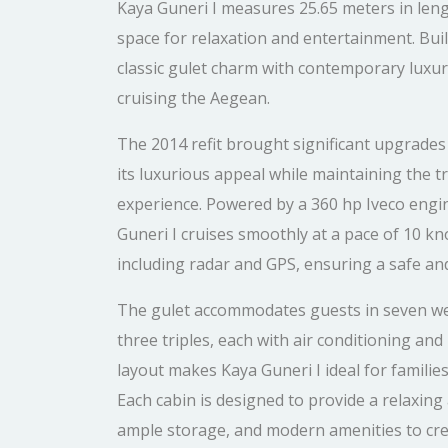
Kaya Guneri I measures 25.65 meters in leng
space for relaxation and entertainment. Built
classic gulet charm with contemporary luxur
cruising the Aegean.
The 2014 refit brought significant upgrades t
its luxurious appeal while maintaining the t
experience. Powered by a 360 hp Iveco eng
Guneri I cruises smoothly at a pace of 10 kn
including radar and GPS, ensuring a safe and
The gulet accommodates guests in seven wel
three triples, each with air conditioning a
layout makes Kaya Guneri I ideal for famili
Each cabin is designed to provide a relaxin
ample storage, and modern amenities to cr