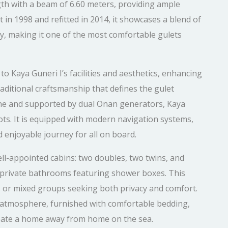
th with a beam of 6.60 meters, providing ample
 in 1998 and refitted in 2014, it showcases a blend of
y, making it one of the most comfortable gulets
o Kaya Guneri I’s facilities and aesthetics, enhancing
raditional craftsmanship that defines the gulet
ine and supported by dual Onan generators, Kaya
ots. It is equipped with modern navigation systems,
 enjoyable journey for all on board.
l-appointed cabins: two doubles, two twins, and
nd private bathrooms featuring shower boxes. This
es or mixed groups seeking both privacy and comfort.
g atmosphere, furnished with comfortable bedding,
eate a home away from home on the sea.