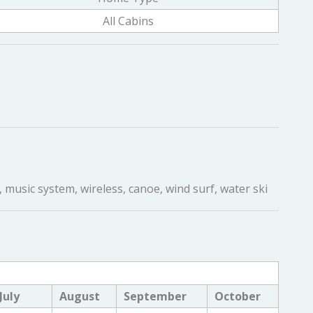
All Cabins
 music system, wireless, canoe, wind surf, water ski
July
August
September
October