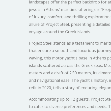
landscapes offer the perfect backdrop for 
jewels in Athens' maritime offerings is "Proj
of luxury, comfort, and thrilling exploration 
allure of Project Steel, presenting a detail
voyage around the Greek islands.
Project Steel stands as a testament to marit
that ensure a smooth and luxurious journey
waving, this motor yacht's base in Athens pos
islands scattered across the Greek seas. Me
meters and a draft of 2.50 meters, its dimen
and navigational ease. The yacht's history,
refit in 2020, tells a story of enduring el
Accommodating up to 12 guests, Project Ste
to cater to diverse preferences and needs. T