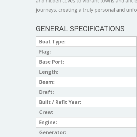
and hidden coves to vibrant towns and ancien
journeys, creating a truly personal and unf
GENERAL SPECIFICATIONS
Boat Type:
Flag:
Base Port:
Length:
Beam:
Draft:
Built / Refit Year:
Crew:
Engine:
Generator: