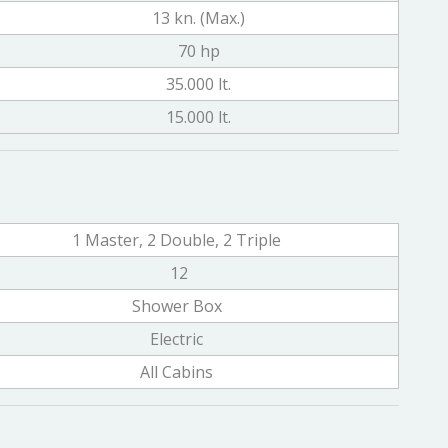
13 kn. (Max.)
70 hp
35.000 lt.
15.000 lt.
1 Master, 2 Double, 2 Triple
12
Shower Box
Electric
All Cabins