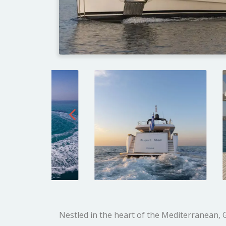
Nestled in the heart of the Mediterranean,