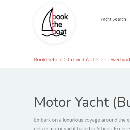
Yacht Search
Booktheboat
>
Crewed Yachts
>
Crewed yach
Motor Yacht (Bu
Embark on a luxurious voyage around the en
deluxe motor yacht based in Athens. Exper