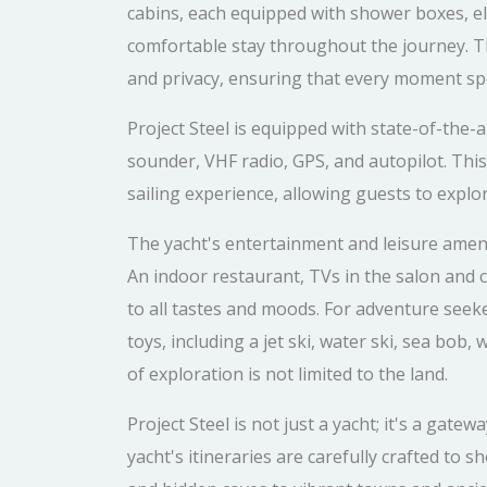
cabins, each equipped with shower boxes, ele
comfortable stay throughout the journey. 
and privacy, ensuring that every moment spe
Project Steel is equipped with state-of-the-
sounder, VHF radio, GPS, and autopilot. Th
sailing experience, allowing guests to explo
The yacht's entertainment and leisure amenit
An indoor restaurant, TVs in the salon and c
to all tastes and moods. For adventure seeke
toys, including a jet ski, water ski, sea bob
of exploration is not limited to the land.
Project Steel is not just a yacht; it's a gat
yacht's itineraries are carefully crafted to