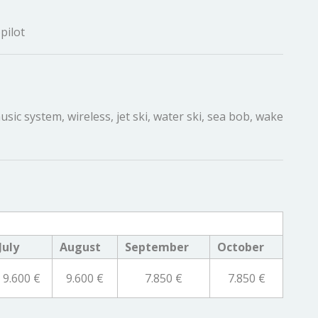
pilot
sic system, wireless, jet ski, water ski, sea bob, wake
July
August
September
October
9.600 €
9.600 €
7.850 €
7.850 €