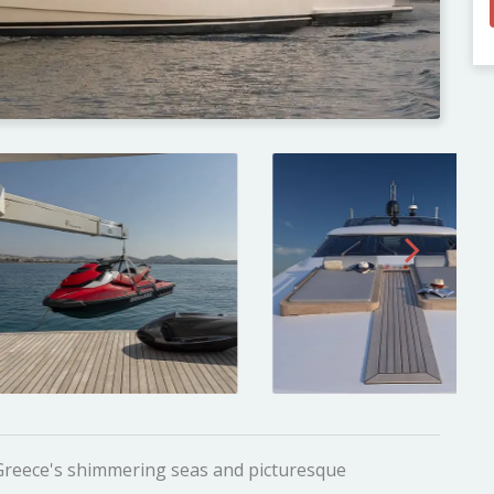
 Greece's shimmering seas and picturesque