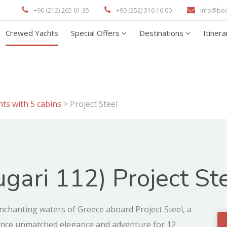
+90 (212) 265 01 35
+90 (252) 316 16 00
info@bo
Crewed Yachts
Special Offers
Destinations
Itiner
ts with 5 cabins
>
Project Steel
gari 112) Project St
chanting waters of Greece aboard Project Steel, a
ience unmatched elegance and adventure for 12