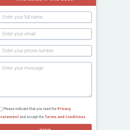
Subject
Privacy
Please indicate that you read the
statement
Terms and Conditions
and accept the
.