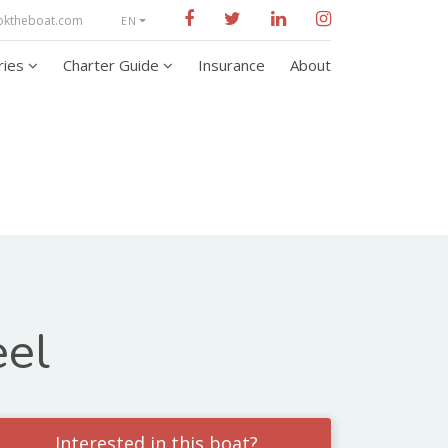
oktheboat.com
EN
aries
Charter Guide
Insurance
About
eel
Interested in this boat?