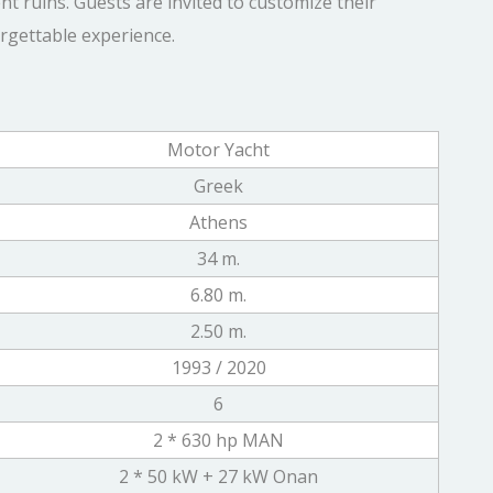
t ruins. Guests are invited to customize their
orgettable experience.
Motor Yacht
Greek
Athens
34 m.
6.80 m.
2.50 m.
1993 / 2020
6
2 * 630 hp MAN
2 * 50 kW + 27 kW Onan