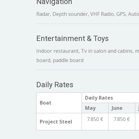
Navigation
Radar, Depth sounder, VHF Radio, GPS, Auto
Entertainment & Toys
Indoor restaurant, Tv in salon and cabins, mu
board, paddle board
Daily Rates
Daily Rates
Boat
May
June
7.850 €
7.850 €
Project Steel