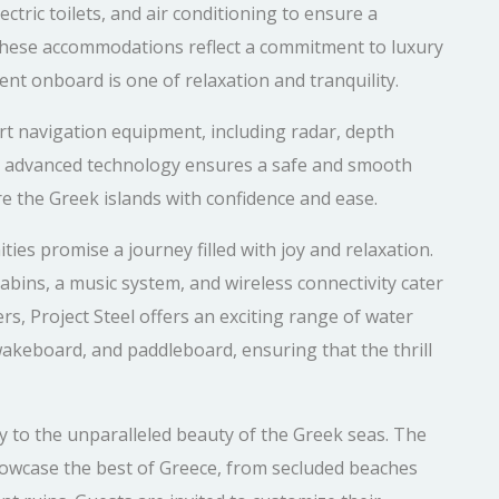
ctric toilets, and air conditioning to ensure a
These accommodations reflect a commitment to luxury
nt onboard is one of relaxation and tranquility.
art navigation equipment, including radar, depth
is advanced technology ensures a safe and smooth
re the Greek islands with confidence and ease.
ies promise a journey filled with joy and relaxation.
abins, a music system, and wireless connectivity cater
rs, Project Steel offers an exciting range of water
, wakeboard, and paddleboard, ensuring that the thrill
eway to the unparalleled beauty of the Greek seas. The
 showcase the best of Greece, from secluded beaches