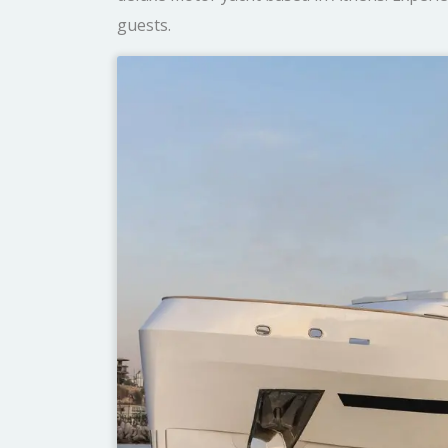
guests.