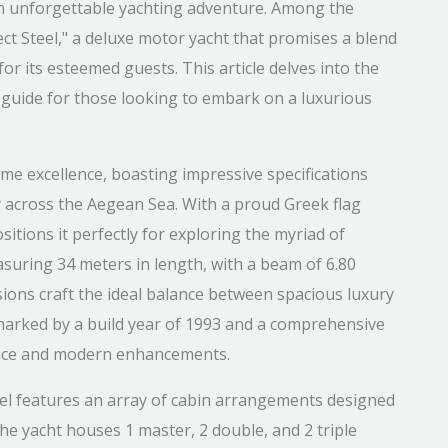
an unforgettable yachting adventure. Among the
ect Steel," a deluxe motor yacht that promises a blend
for its esteemed guests. This article delves into the
ed guide for those looking to embark on a luxurious
ime excellence, boasting impressive specifications
 across the Aegean Sea. With a proud Greek flag
itions it perfectly for exploring the myriad of
asuring 34 meters in length, with a beam of 6.80
sions craft the ideal balance between spacious luxury
 marked by a build year of 1993 and a comprehensive
egance and modern enhancements.
el features an array of cabin arrangements designed
he yacht houses 1 master, 2 double, and 2 triple