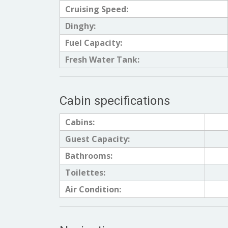
Cruising Speed:
Dinghy:
Fuel Capacity:
Fresh Water Tank:
Cabin specifications
Cabins:
Guest Capacity:
Bathrooms:
Toilettes:
Air Condition: