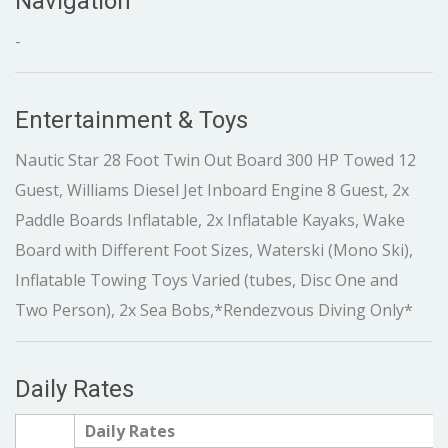
Navigation
-
Entertainment & Toys
Nautic Star 28 Foot Twin Out Board 300 HP Towed 12
Guest, Williams Diesel Jet Inboard Engine 8 Guest, 2x
Paddle Boards Inflatable, 2x Inflatable Kayaks, Wake
Board with Different Foot Sizes, Waterski (Mono Ski),
Inflatable Towing Toys Varied (tubes, Disc One and
Two Person), 2x Sea Bobs,*Rendezvous Diving Only*
Daily Rates
Daily Rates