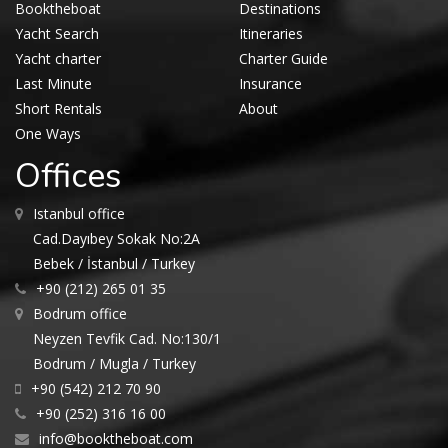
Booktheboat
Destinations
Yacht Search
Itineraries
Yacht charter
Charter Guide
Last Minute
Insurance
Short Rentals
About
One Ways
Offices
Istanbul office
Cad.Dayıbey Sokak No:2A
Bebek / İstanbul / Turkey
+90 (212) 265 01 35
Bodrum office
Neyzen Tevfik Cad. No:130/1
Bodrum / Mugla / Turkey
+90 (542) 212 70 90
+90 (252) 316 16 00
info@booktheboat.com