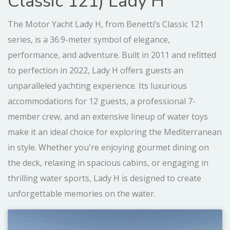
Classic 121) Lady H
The Motor Yacht Lady H, from Benetti’s Classic 121
series, is a 36.9-meter symbol of elegance,
performance, and adventure. Built in 2011 and refitted
to perfection in 2022, Lady H offers guests an
unparalleled yachting experience. Its luxurious
accommodations for 12 guests, a professional 7-
member crew, and an extensive lineup of water toys
make it an ideal choice for exploring the Mediterranean
in style. Whether you're enjoying gourmet dining on
the deck, relaxing in spacious cabins, or engaging in
thrilling water sports, Lady H is designed to create
unforgettable memories on the water.