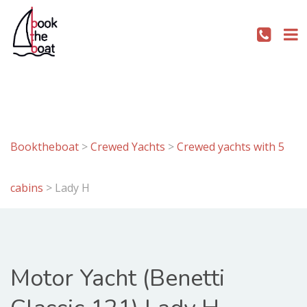
Booktheboat
>
Crewed Yachts
>
Crewed yachts with 5
cabins
>
Lady H
Motor Yacht (Benetti