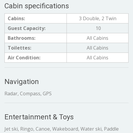
Cabin specifications
Cabins:
3 Double, 2 Twin
Guest Capacity:
10
Bathrooms:
All Cabins
Toilettes:
All Cabins
Air Condition:
All Cabins
Navigation
Radar, Compass, GPS
Entertainment & Toys
Jet ski, Ringo, Canoe, Wakeboard, Water ski, Paddle