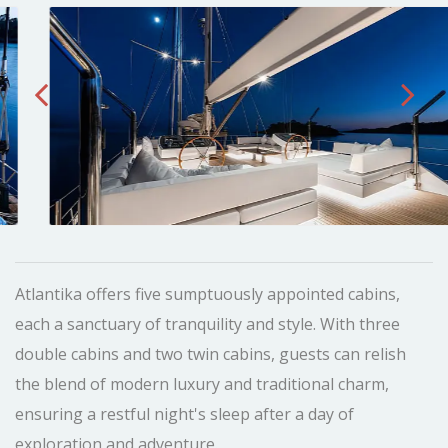
Atlantika offers five sumptuously appointed cabins,
each a sanctuary of tranquility and style. With three
double cabins and two twin cabins, guests can relish
the blend of modern luxury and traditional charm,
ensuring a restful night's sleep after a day of
exploration and adventure.