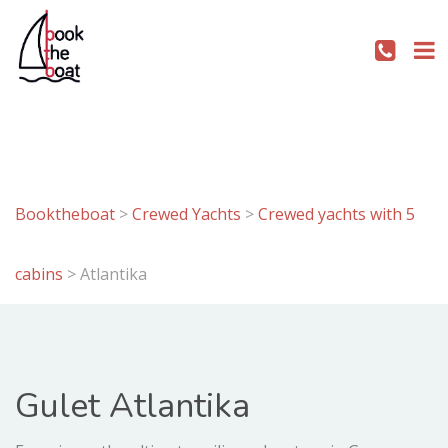
Booktheboat
>
Crewed Yachts
>
Crewed yachts with 5
cabins
>
Atlantika
Gulet Atlantika