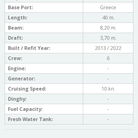
Base Port:
Greece
Length:
40 m.
Beam:
8,20 m.
Draft:
3,70 m.
Built / Refit Year:
2013 / 2022
Crew:
6
Engine:
-
Generator:
-
Cruising Speed:
10 kn.
Dinghy:
-
Fuel Capacity:
-
Fresh Water Tank:
-