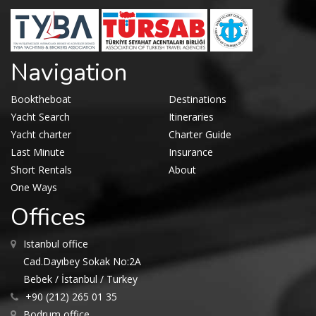
Navigation
Booktheboat
Destinations
Yacht Search
Itineraries
Yacht charter
Charter Guide
Last Minute
Insurance
Short Rentals
About
One Ways
Offices
Istanbul office
Cad.Dayıbey Sokak No:2A
Bebek / İstanbul / Turkey
+90 (212) 265 01 35
Bodrum office