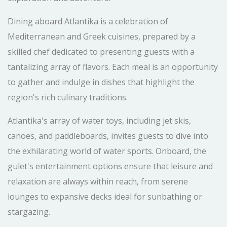
Dining aboard Atlantika is a celebration of
Mediterranean and Greek cuisines, prepared by a
skilled chef dedicated to presenting guests with a
tantalizing array of flavors. Each meal is an opportunity
to gather and indulge in dishes that highlight the
region's rich culinary traditions.
Atlantika's array of water toys, including jet skis,
canoes, and paddleboards, invites guests to dive into
the exhilarating world of water sports. Onboard, the
gulet's entertainment options ensure that leisure and
relaxation are always within reach, from serene
lounges to expansive decks ideal for sunbathing or
stargazing.