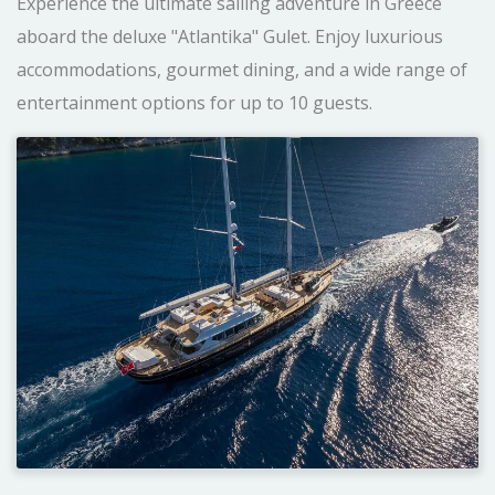
Experience the ultimate sailing adventure in Greece
aboard the deluxe "Atlantika" Gulet. Enjoy luxurious
accommodations, gourmet dining, and a wide range of
entertainment options for up to 10 guests.