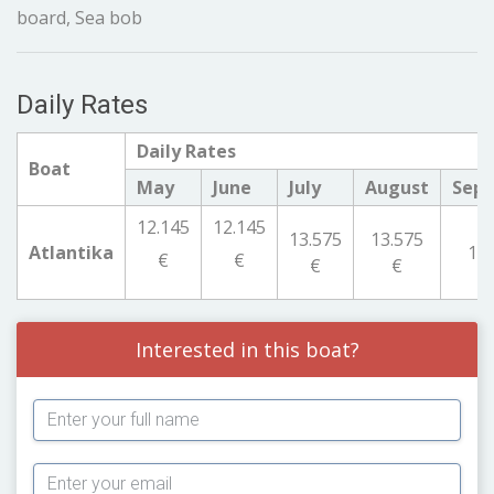
board, Sea bob
Daily Rates
Daily Rates
Boat
May
June
July
August
Sep
12.145
12.145
13.575
13.575
Atlantika
12.
€
€
€
€
Interested in this boat?