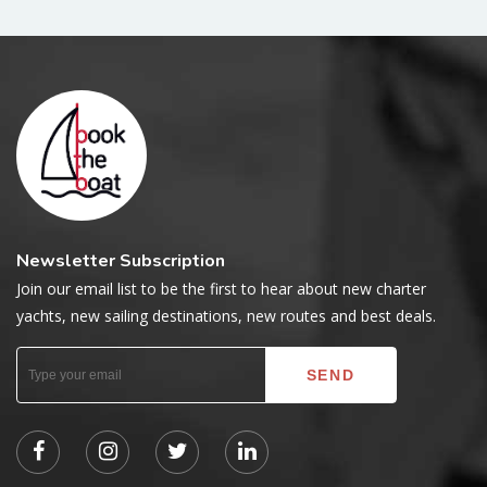
Newsletter Subscription
Join our email list to be the first to hear about new charter
yachts, new sailing destinations, new routes and best deals.