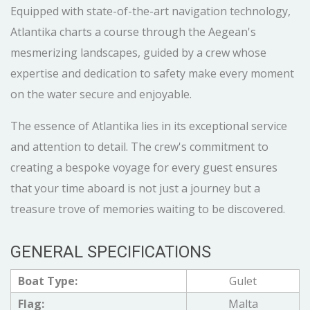
Equipped with state-of-the-art navigation technology,
Atlantika charts a course through the Aegean's
mesmerizing landscapes, guided by a crew whose
expertise and dedication to safety make every moment
on the water secure and enjoyable.
The essence of Atlantika lies in its exceptional service
and attention to detail. The crew's commitment to
creating a bespoke voyage for every guest ensures
that your time aboard is not just a journey but a
treasure trove of memories waiting to be discovered.
GENERAL SPECIFICATIONS
Boat Type:
Gulet
Flag:
Malta