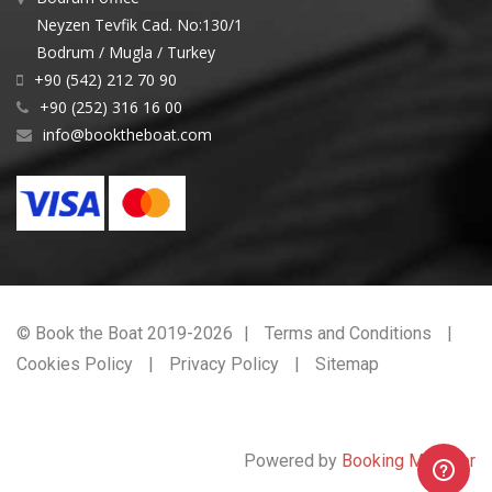
Neyzen Tevfik Cad. No:130/1
Bodrum / Mugla / Turkey
+90 (542) 212 70 90
+90 (252) 316 16 00
info@booktheboat.com
© Book the Boat 2019-2026
Terms and Conditions
Cookies Policy
Privacy Policy
Sitemap
Powered by
Booking Manager