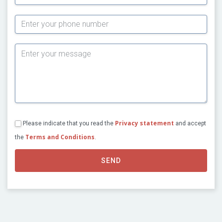
Subject
Privacy statement
Please indicate that you read the
and accept
Terms and Conditions
the
.
SEND