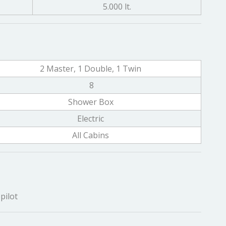
5.000 lt.
2 Master, 1 Double, 1 Twin
8
Shower Box
Electric
All Cabins
pilot