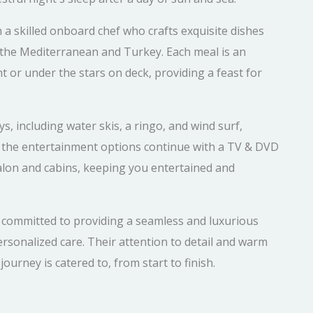
h a skilled onboard chef who crafts exquisite dishes
of the Mediterranean and Turkey. Each meal is an
t or under the stars on deck, providing a feast for
s, including water skis, a ringo, and wind surf,
, the entertainment options continue with a TV & DVD
salon and cabins, keeping you entertained and
s committed to providing a seamless and luxurious
rsonalized care. Their attention to detail and warm
ourney is catered to, from start to finish.