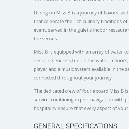
Dining on Miss B is a journey of flavors, wit
that celebrate the rich culinary traditions 
event, served in the gulet's indoor restauran
the senses.
Miss B is equipped with an array of water toy
ensuring endless fun on the water. Indoors
player and a music system available in the 
connected throughout your journey.
The dedicated crew of four aboard Miss B i
service, combining expert navigation with pe
hospitality ensure that every aspect of your j
GENERAL SPECIFICATIONS