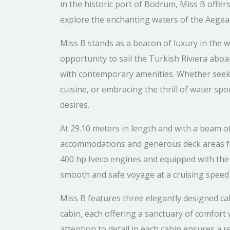
in the historic port of Bodrum, Miss B offers
explore the enchanting waters of the Aegean
Miss B stands as a beacon of luxury in the w
opportunity to sail the Turkish Riviera aboa
with contemporary amenities. Whether seeki
cuisine, or embracing the thrill of water sp
desires.
At 29.10 meters in length and with a beam o
accommodations and generous deck areas fo
400 hp Iveco engines and equipped with the 
smooth and safe voyage at a cruising speed 
Miss B features three elegantly designed ca
cabin, each offering a sanctuary of comfort w
attention to detail in each cabin ensures a re