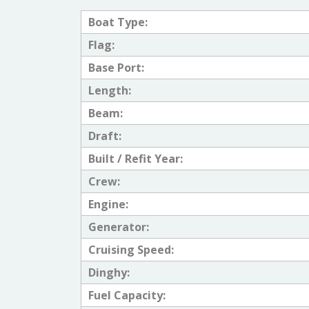
Boat Type:
Flag:
Base Port:
Length:
Beam:
Draft:
Built / Refit Year:
Crew:
Engine:
Generator:
Cruising Speed:
Dinghy:
Fuel Capacity: