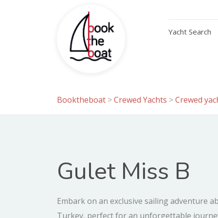
Yacht Search
Booktheboat
>
Crewed Yachts
>
Crewed yach
Gulet Miss B
Embark on an exclusive sailing adventure a
Turkey, perfect for an unforgettable journe