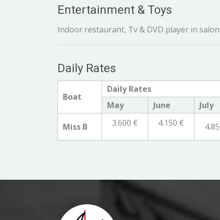
Entertainment & Toys
Indoor restaurant, Tv & DVD player in salon 
Daily Rates
Daily Rates
Boat
May
June
July
3.600 €
4.150 €
Miss B
4.85