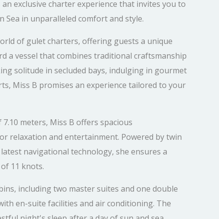
 an exclusive charter experience that invites you to
 Sea in unparalleled comfort and style.
orld of gulet charters, offering guests a unique
rd a vessel that combines traditional craftsmanship
ng solitude in secluded bays, indulging in gourmet
orts, Miss B promises an experience tailored to your
f 7.10 meters, Miss B offers spacious
r relaxation and entertainment. Powered by twin
latest navigational technology, she ensures a
of 11 knots.
bins, including two master suites and one double
ith en-suite facilities and air conditioning. The
stful night's sleep after a day of sun and sea.