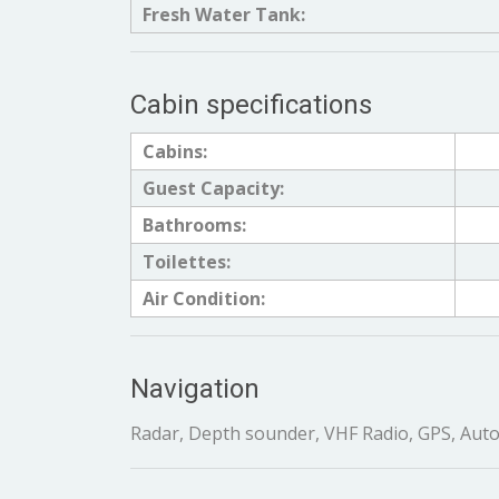
Fresh Water Tank:
Cabin specifications
Cabins:
Guest Capacity:
Bathrooms:
Toilettes:
Air Condition:
Navigation
Radar, Depth sounder, VHF Radio, GPS, Auto