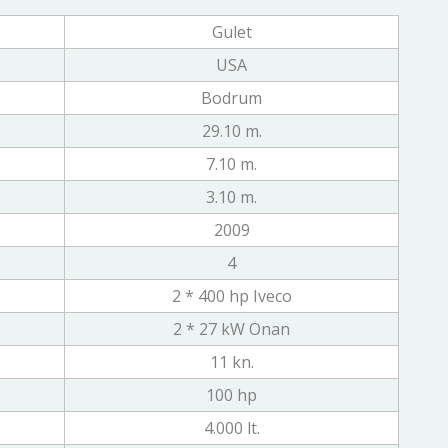
Gulet
USA
Bodrum
29.10 m.
7.10 m.
3.10 m.
2009
4
2 * 400 hp Iveco
2 * 27 kW Onan
11 kn.
100 hp
4.000 lt.