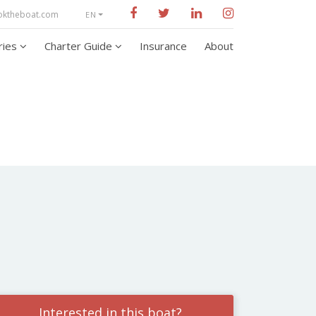
oktheboat.com
EN
aries
Charter Guide
Insurance
About
Interested in this boat?