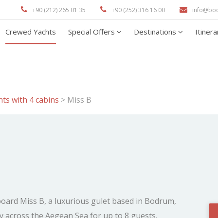
+90 (212) 265 01 35
+90 (252) 316 16 00
info@bo
Crewed Yachts
Special Offers
Destinations
Itiner
ts with 4 cabins
>
Miss B
board Miss B, a luxurious gulet based in Bodrum,
y across the Aegean Sea for up to 8 guests.