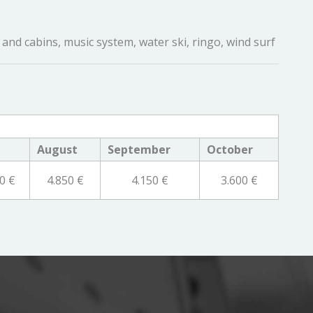
and cabins, music system, water ski, ringo, wind surf
August
September
October
0 €
4.850 €
4.150 €
3.600 €