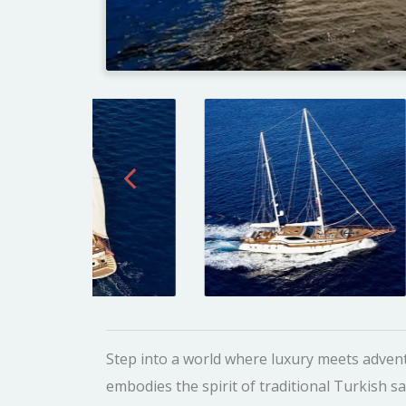
Step into a world where luxury meets advent
embodies the spirit of traditional Turkish s