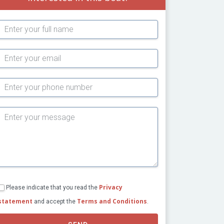
Subject
Privacy
Please indicate that you read the
statement
Terms and Conditions
and accept the
.