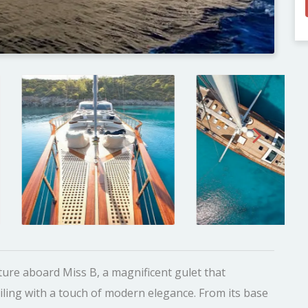
ure aboard Miss B, a magnificent gulet that
ailing with a touch of modern elegance. From its base