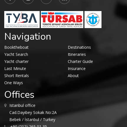
Navigation
Booktheboat
Destinations
Yacht Search
Itineraries
Yacht charter
Charter Guide
Last Minute
Insurance
Short Rentals
About
One Ways
Offices
Istanbul office
Cad.Dayıbey Sokak No:2A
Bebek / İstanbul / Turkey
+90 (212) 265 01 35