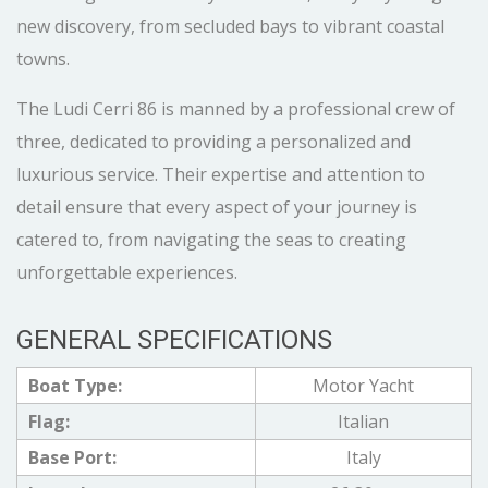
new discovery, from secluded bays to vibrant coastal
towns.
The Ludi Cerri 86 is manned by a professional crew of
three, dedicated to providing a personalized and
luxurious service. Their expertise and attention to
detail ensure that every aspect of your journey is
catered to, from navigating the seas to creating
unforgettable experiences.
GENERAL SPECIFICATIONS
Boat Type:
Motor Yacht
Flag:
Italian
Base Port:
Italy