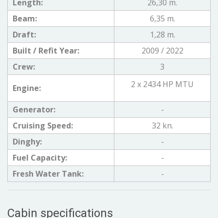
Length:
26,30 m.
Beam:
6,35 m.
Draft:
1,28 m.
Built / Refit Year:
2009 / 2022
Crew:
3
2 x 2434 HP MTU
Engine:
Generator:
-
Cruising Speed:
32 kn.
Dinghy:
-
Fuel Capacity:
-
Fresh Water Tank:
-
Cabin specifications