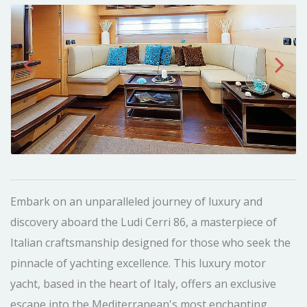
Embark on an unparalleled journey of luxury and
discovery aboard the Ludi Cerri 86, a masterpiece of
Italian craftsmanship designed for those who seek the
pinnacle of yachting excellence. This luxury motor
yacht, based in the heart of Italy, offers an exclusive
escape into the Mediterranean's most enchanting