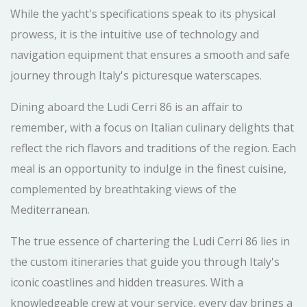
While the yacht's specifications speak to its physical
prowess, it is the intuitive use of technology and
navigation equipment that ensures a smooth and safe
journey through Italy's picturesque waterscapes.
Dining aboard the Ludi Cerri 86 is an affair to
remember, with a focus on Italian culinary delights that
reflect the rich flavors and traditions of the region. Each
meal is an opportunity to indulge in the finest cuisine,
complemented by breathtaking views of the
Mediterranean.
The true essence of chartering the Ludi Cerri 86 lies in
the custom itineraries that guide you through Italy's
iconic coastlines and hidden treasures. With a
knowledgeable crew at your service, every day brings a