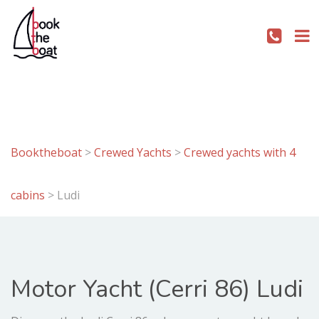
Booktheboat
>
Crewed Yachts
>
Crewed yachts with 4
cabins
>
Ludi
Motor Yacht (Cerri 86) Ludi