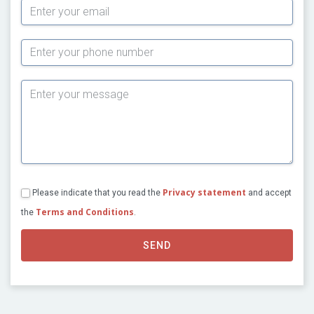
Subject
Privacy statement
Please indicate that you read the
and accept
Terms and Conditions
the
.
SEND