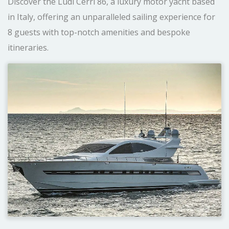
Discover the Ludi Cerri 86, a luxury motor yacht based
in Italy, offering an unparalleled sailing experience for
8 guests with top-notch amenities and bespoke
itineraries.