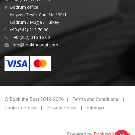
Bodrum office
Neyzen Tevfik Cad. No:130/1
Bodrum / Mugla / Turkey
+90 (542) 212 70 90
+90 (252) 316 16 00
info@booktheboat.com
© Book the Boat 2019-2026
Terms and Conditions
Cookies Policy
Privacy Policy
Sitemap
Powered by
Booking Manager