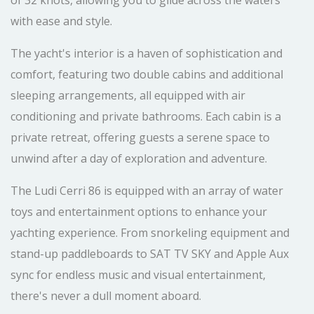
of 32 knots, allowing you to glide across the waters
with ease and style.
The yacht's interior is a haven of sophistication and
comfort, featuring two double cabins and additional
sleeping arrangements, all equipped with air
conditioning and private bathrooms. Each cabin is a
private retreat, offering guests a serene space to
unwind after a day of exploration and adventure.
The Ludi Cerri 86 is equipped with an array of water
toys and entertainment options to enhance your
yachting experience. From snorkeling equipment and
stand-up paddleboards to SAT TV SKY and Apple Aux
sync for endless music and visual entertainment,
there's never a dull moment aboard.