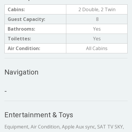
Cabins:
2 Double, 2 Twin
Guest Capacity:
8
Bathrooms:
Yes
Toilettes:
Yes
Air Condition:
All Cabins
Navigation
-
Entertainment & Toys
Equipment, Air Condition, Apple Aux sync, SAT TV SKY,