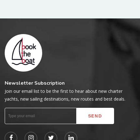
Newsletter Subscription
Join our email list to be the first to hear about new charter
yachts, new sailing destinations, new routes and best deals.