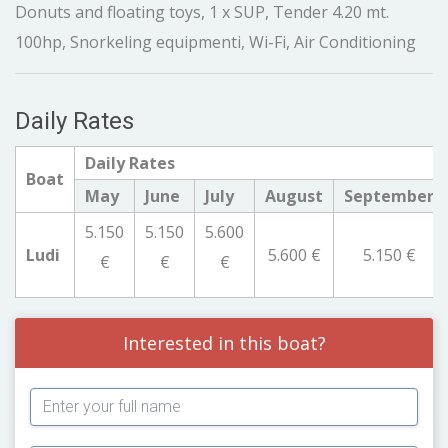
Donuts and floating toys, 1 x SUP, Tender 4.20 mt.
100hp, Snorkeling equipmenti, Wi-Fi, Air Conditioning
Daily Rates
Daily Rates
Boat
May
June
July
August
September
5.150
5.150
5.600
Ludi
5.600 €
5.150 €
€
€
€
Interested in this boat?