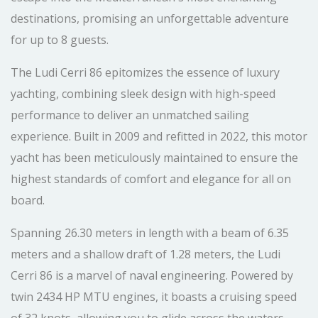
destinations, promising an unforgettable adventure
for up to 8 guests.
The Ludi Cerri 86 epitomizes the essence of luxury
yachting, combining sleek design with high-speed
performance to deliver an unmatched sailing
experience. Built in 2009 and refitted in 2022, this motor
yacht has been meticulously maintained to ensure the
highest standards of comfort and elegance for all on
board.
Spanning 26.30 meters in length with a beam of 6.35
meters and a shallow draft of 1.28 meters, the Ludi
Cerri 86 is a marvel of naval engineering. Powered by
twin 2434 HP MTU engines, it boasts a cruising speed