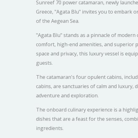
Sunreef 70 power catamaran, newly launched 
Greece, "Agata Blu" invites you to embark o
of the Aegean Sea.
"Agata Blu" stands as a pinnacle of modern 
comfort, high-end amenities, and superior
space and privacy, this luxury vessel is equi
guests.
The catamaran's four opulent cabins, includi
cabins, are sanctuaries of calm and luxury, d
adventure and exploration.
The onboard culinary experience is a highlig
dishes that are a feast for the senses, combi
ingredients.