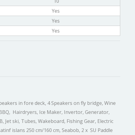
10
Yes
Yes
Yes
peakers in fore deck, 4 Speakers on fly bridge, Wine
BBQ, Hairdryers, Ice Maker, Invertor, Generator,
 Jet ski, Tubes, Wakeboard, Fishing Gear, Electric
loatinf islans 250 cm/160 cm, Seabob, 2 x SU Paddle