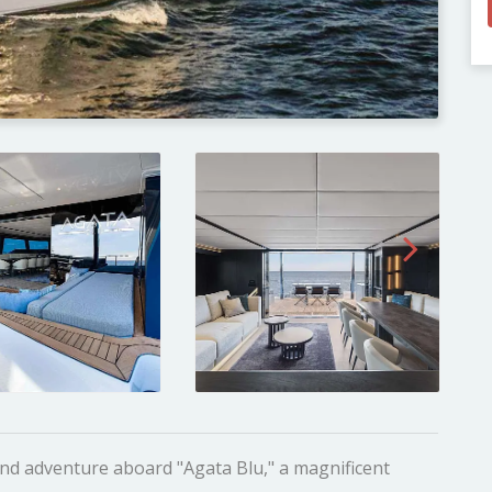
and adventure aboard "Agata Blu," a magnificent