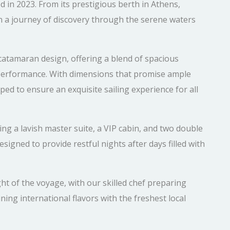
in 2023. From its prestigious berth in Athens,
n a journey of discovery through the serene waters
catamaran design, offering a blend of spacious
 performance. With dimensions that promise ample
pped to ensure an exquisite sailing experience for all
ng a lavish master suite, a VIP cabin, and two double
esigned to provide restful nights after days filled with
ht of the voyage, with our skilled chef preparing
ning international flavors with the freshest local