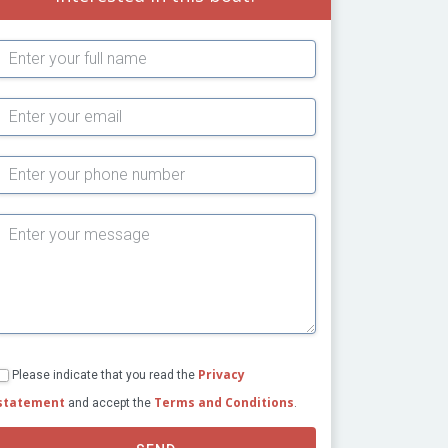
Subject
Privacy
Please indicate that you read the
statement
Terms and Conditions
and accept the
.