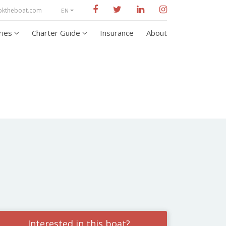
oktheboat.com
EN
aries
Charter Guide
Insurance
About
Interested in this boat?