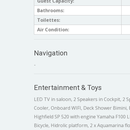
Guest Capacity:
Bathrooms:
Toilettes:
Air Condition:
Navigation
-
Entertainment & Toys
LED TV in saloon, 2 Speakers in Cockpit, 2 S
Cooler, Onboard WIFI, Deck Shower Bimini, 
Highfield SP 520 with engine Yamaha F100 LB,
Bicycle, Hidrolic platform, 2 x Aquamarina f