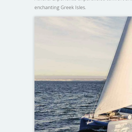
enchanting Greek Isles.