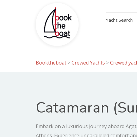
Yacht Search
Booktheboat
>
Crewed Yachts
>
Crewed yach
Catamaran (Sun
Embark on a luxurious journey aboard Agata
Athens. Experience unparalleled comfort an