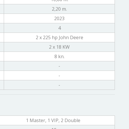
2,20 m.
2023
4
2 x 225 hp John Deere
2 x 18 KW
8 kn.
-
-
-
1 Master, 1 VIP, 2 Double