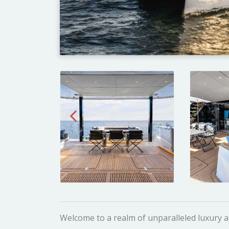
Welcome to a realm of unparalleled luxury 