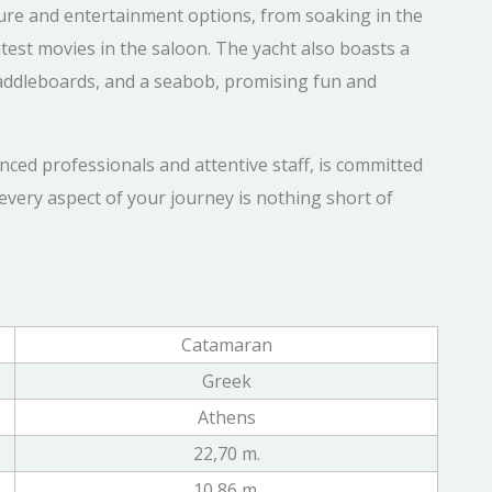
isure and entertainment options, from soaking in the
test movies in the saloon. The yacht also boasts a
, paddleboards, and a seabob, promising fun and
nced professionals and attentive staff, is committed
every aspect of your journey is nothing short of
Catamaran
Greek
Athens
22,70 m.
10,86 m.