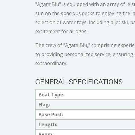
"Agata Blu" is equipped with an array of le
sun on the spacious decks to enjoying the la
selection of water toys, including a jet ski
excitement for all ages.
The crew of "Agata Blu," comprising experie
to providing personalized service, ensuring 
extraordinary.
GENERAL SPECIFICATIONS
Boat Type:
Flag:
Base Port:
Length:
Beam: