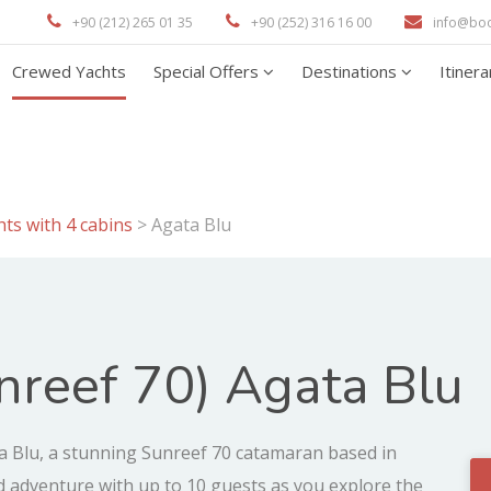
+90 (212) 265 01 35
+90 (252) 316 16 00
info@bo
Crewed Yachts
Special Offers
Destinations
Itiner
ts with 4 cabins
>
Agata Blu
reef 70) Agata Blu
 Blu, a stunning Sunreef 70 catamaran based in
d adventure with up to 10 guests as you explore the