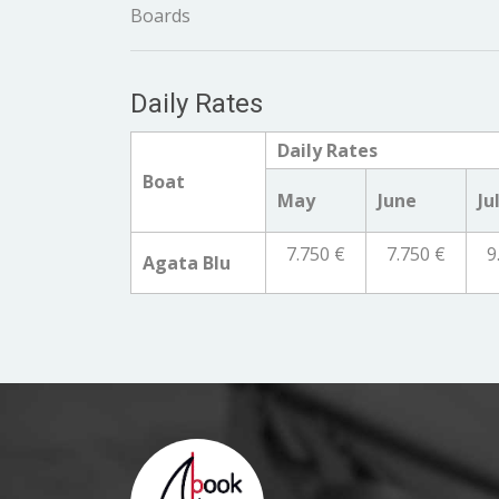
Boards
Daily Rates
Daily Rates
Boat
May
June
Ju
7.750 €
7.750 €
9
Agata Blu