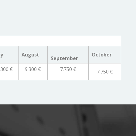
ly
August
October
September
.300 €
9.300 €
7.750 €
7.750 €