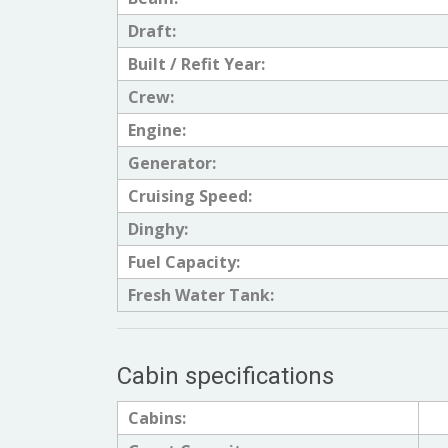
Draft:
Built / Refit Year:
Crew:
Engine:
Generator:
Cruising Speed:
Dinghy:
Fuel Capacity:
Fresh Water Tank:
Cabin specifications
Cabins: