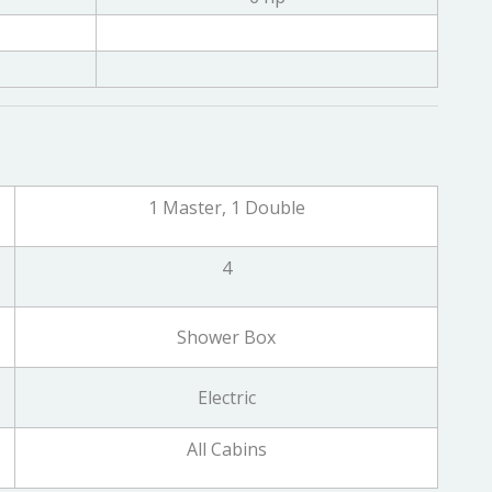
1 Master, 1 Double
4
Shower Box
Electric
All Cabins