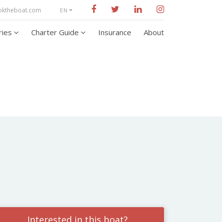
oktheboat.com
EN
aries
Charter Guide
Insurance
About
Interested in this boat?