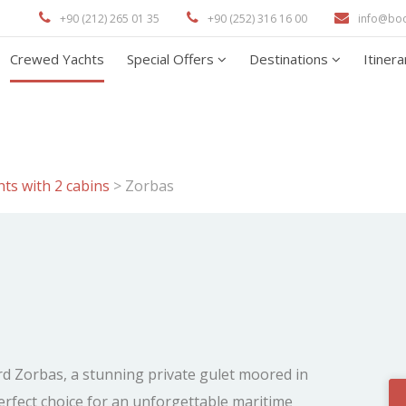
+90 (212) 265 01 35
+90 (252) 316 16 00
info@bo
Crewed Yachts
Special Offers
Destinations
Itiner
ts with 2 cabins
>
Zorbas
rd Zorbas, a stunning private gulet moored in
fect choice for an unforgettable maritime