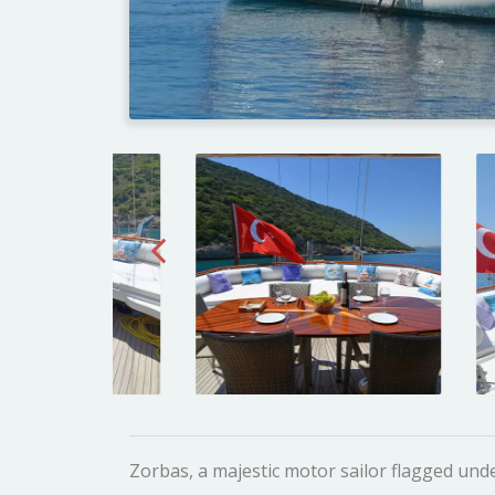
Zorbas, a majestic motor sailor flagged unde