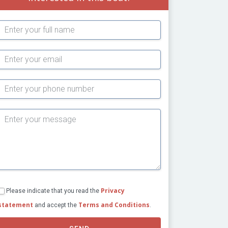
Subject
Privacy
Please indicate that you read the
statement
Terms and Conditions
and accept the
.