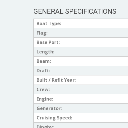
GENERAL SPECIFICATIONS
Boat Type:
Flag:
Base Port:
Length:
Beam:
Draft:
Built / Refit Year:
Crew:
Engine:
Generator:
Cruising Speed:
Dinghy: