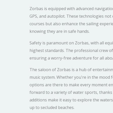
Zorbas is equipped with advanced navigation
GPS, and autopilot. These technologies not o
courses but also enhance the sailing experi
knowing they are in safe hands.
Safety is paramount on Zorbas, with all eq
highest standards. The professional crew of t
ensuring a worry-free adventure for all abo
The saloon of Zorbas is a hub of entertain
music system. Whether you're in the mood f
options are there to make every moment en
forward to a variety of water sports, thank
additions make it easy to explore the water
up to secluded beaches.