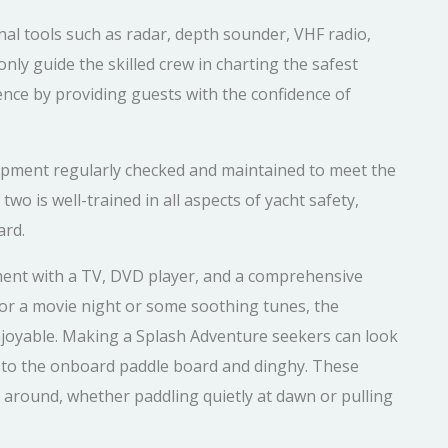
al tools such as radar, depth sounder, VHF radio,
nly guide the skilled crew in charting the safest
ence by providing guests with the confidence of
uipment regularly checked and maintained to meet the
wo is well-trained in all aspects of yacht safety,
ard.
ment with a TV, DVD player, and a comprehensive
or a movie night or some soothing tunes, the
joyable. Making a Splash Adventure seekers can look
s to the onboard paddle board and dinghy. These
s around, whether paddling quietly at dawn or pulling