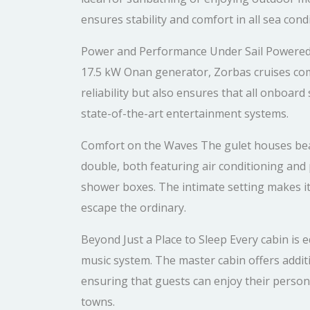
ensures stability and comfort in all sea condi
Power and Performance Under Sail Powered 
17.5 kW Onan generator, Zorbas cruises comf
reliability but also ensures that all onboard
state-of-the-art entertainment systems.
Comfort on the Waves The gulet houses bea
double, both featuring air conditioning and p
shower boxes. The intimate setting makes it 
escape the ordinary.
Beyond Just a Place to Sleep Every cabin is
music system. The master cabin offers additi
ensuring that guests can enjoy their personal
towns.