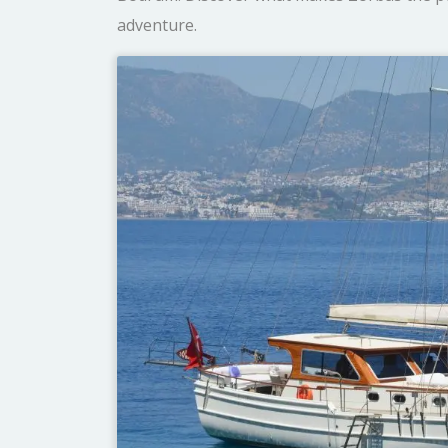
adventure.