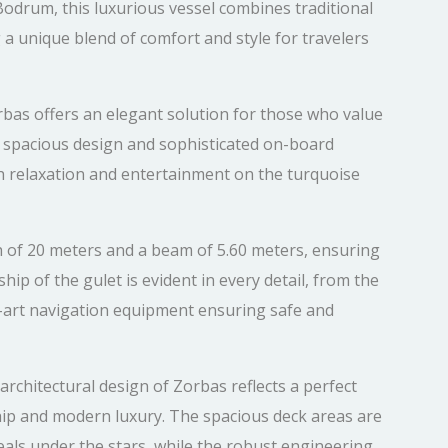
 Bodrum, this luxurious vessel combines traditional
 a unique blend of comfort and style for travelers
rbas offers an elegant solution for those who value
Its spacious design and sophisticated on-board
th relaxation and entertainment on the turquoise
h of 20 meters and a beam of 5.60 meters, ensuring
ip of the gulet is evident in every detail, from the
e-art navigation equipment ensuring safe and
rchitectural design of Zorbas reflects a perfect
ip and modern luxury. The spacious deck areas are
als under the stars, while the robust engineering