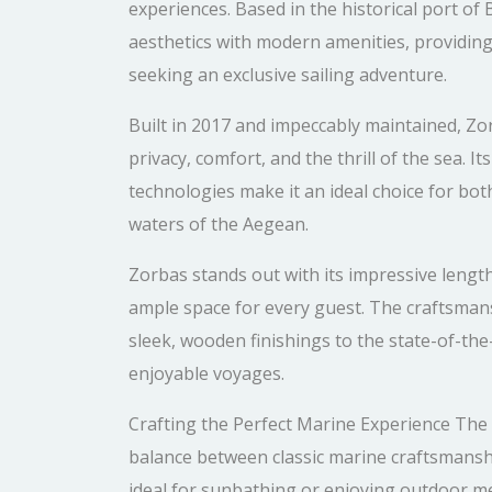
experiences. Based in the historical port of
aesthetics with modern amenities, providing
seeking an exclusive sailing adventure.
Built in 2017 and impeccably maintained, Zo
privacy, comfort, and the thrill of the sea. 
technologies make it an ideal choice for bo
waters of the Aegean.
Zorbas stands out with its impressive lengt
ample space for every guest. The craftsmansh
sleek, wooden finishings to the state-of-th
enjoyable voyages.
Crafting the Perfect Marine Experience The a
balance between classic marine craftsmansh
ideal for sunbathing or enjoying outdoor me