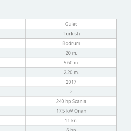
Gulet
Turkish
Bodrum
20 m.
5.60 m.
2.20 m.
2017
2
240 hp Scania
17.5 kW Onan
11 kn.
6 hp