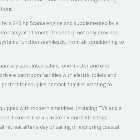
tions.
by a 240 hp Scania engine and supplemented by a
ortably at 11 knots. This setup not only provides
 systems function seamlessly, from air conditioning to
utifully appointed cabins; one master and one
rivate bathroom facilities with electric toilets and
perfect for couples or small families wanting to
 equipped with modern amenities, including TVs and a
onal luxuries like a private TV and DVD setup,
 retreat after a day of sailing or exploring coastal