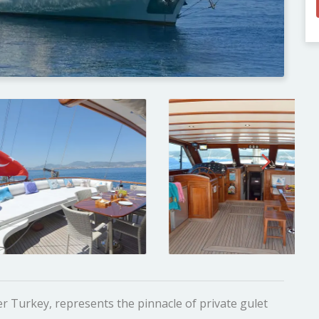
r Turkey, represents the pinnacle of private gulet