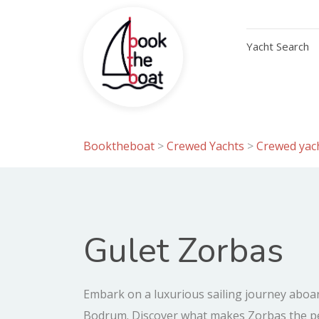
Yacht Search
Booktheboat
>
Crewed Yachts
>
Crewed yach
Gulet Zorbas
Embark on a luxurious sailing journey aboa
Bodrum. Discover what makes Zorbas the per