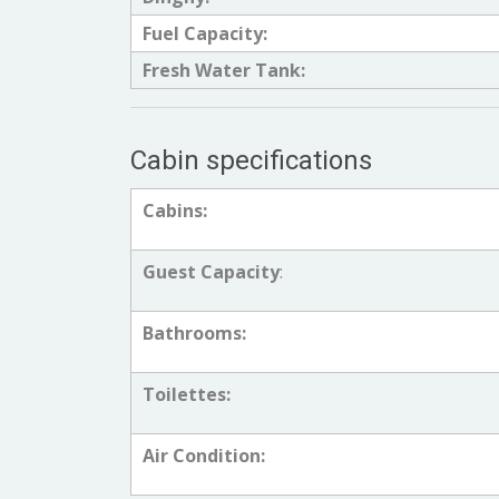
Fuel Capacity:
Fresh Water Tank:
Cabin specifications
Cabins:
Guest Capacity
:
Bathrooms:
Toilettes:
Air Condition: