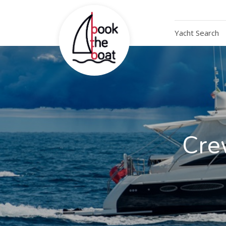
Yacht Search
Cre