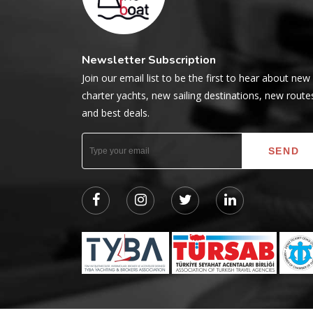
Newsletter Subscription
Join our email list to be the first to hear about new
charter yachts, new sailing destinations, new route
and best deals.