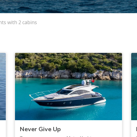
ts with 2 cabins
Never Give Up