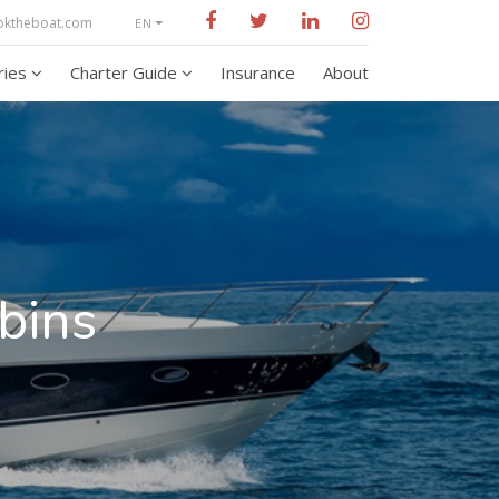
oktheboat.com
EN
aries
Charter Guide
Insurance
About
bins