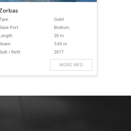
Zorbas
Type:
Gulet
Base Port:
Bodrum
Length:
20 m
Beam:
5.60 m
Built / Refit:
2017
MORE INFO