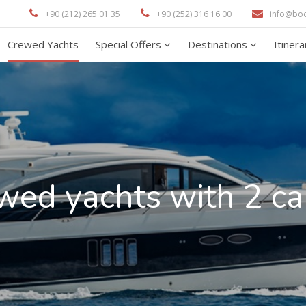
+90 (212) 265 01 35
+90 (252) 316 16 00
info@bo
Crewed Yachts
Special Offers
Destinations
Itiner
wed yachts with 2 ca