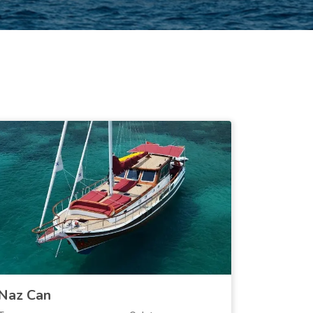
Naz Can