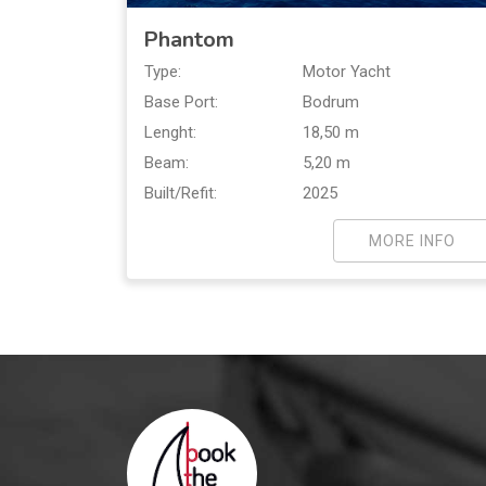
Phantom
Type:
Motor Yacht
Base Port:
Bodrum
Lenght:
18,50 m
Beam:
5,20 m
Built/Refit:
2025
MORE INFO