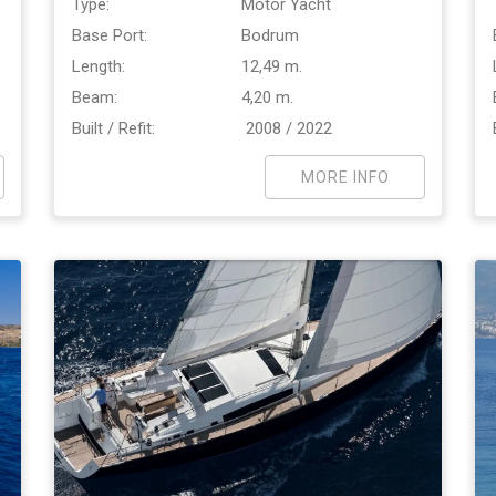
Type:
Motor Yacht
Base Port:
Bodrum
Length:
12,49 m.
Beam:
4,20 m.
Built / Refit:
2008 / 2022
MORE INFO