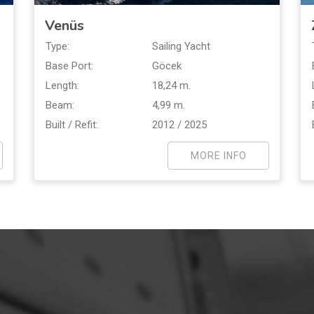
Venüs
Type:
Sailing Yacht
Base Port:
Göcek
Length:
18,24 m.
Beam:
4,99 m.
Built / Refit:
2012 / 2025
MORE INFO