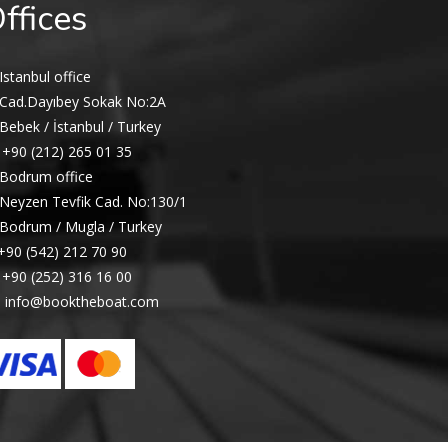
ffices
Istanbul office
Cad.Dayıbey Sokak No:2A
Bebek / İstanbul / Turkey
+90 (212) 265 01 35
Bodrum office
Neyzen Tevfik Cad. No:130/1
Bodrum / Mugla / Turkey
+90 (542) 212 70 90
+90 (252) 316 16 00
info@booktheboat.com