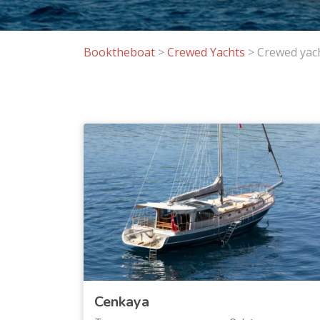
Booktheboat
>
Crewed Yachts
>
Crewed yach
Cenkaya