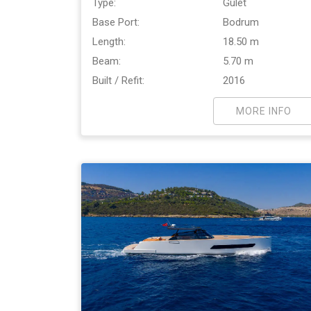
Type:
Gulet
Base Port:
Bodrum
Length:
18.50 m
Beam:
5.70 m
Built / Refit:
2016
MORE INFO