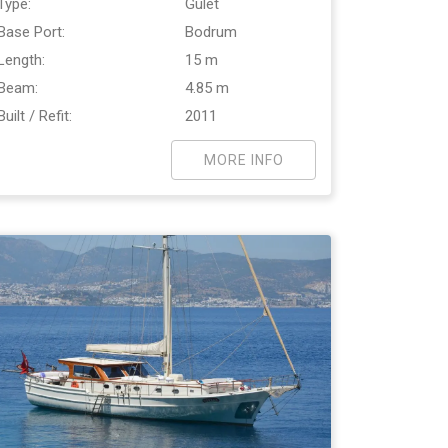
Type:
Gulet
Base Port:
Bodrum
Length:
15 m
Beam:
4.85 m
Built / Refit:
2011
MORE INFO