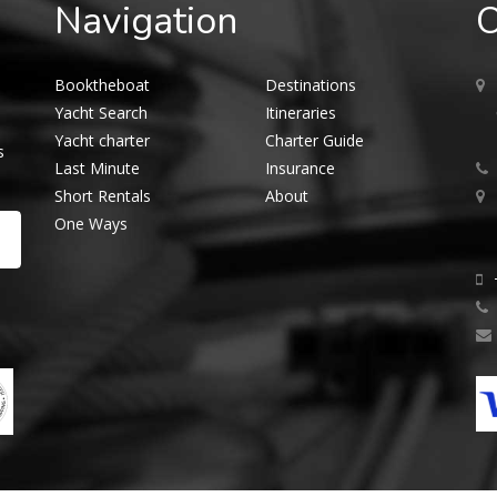
Navigation
O
Booktheboat
Destinations
Yacht Search
Itineraries
Yacht charter
Charter Guide
s
Last Minute
Insurance
Short Rentals
About
One Ways